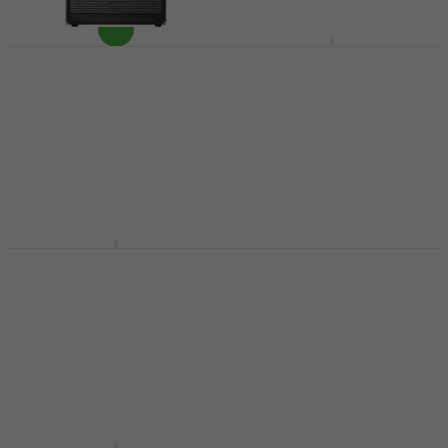
Darkglass DG410N
Bass Cabinet
Ampeg PF-410 HLF
Bass Cabinet (Like
Bass Cabinet
new)
€1,299
Bass Cabinet
In stock at the supplier
€659
In stock
Phil Jones Bass Cab
Markbass MB58R 104
47 Bass Cabinet
Energy 4 Bass
Cabinet
Bass Cabinet
Bass Cabinet
4,9
/5
€510
4,5
/5
€929
In stock at the supplier
Pre-orders only