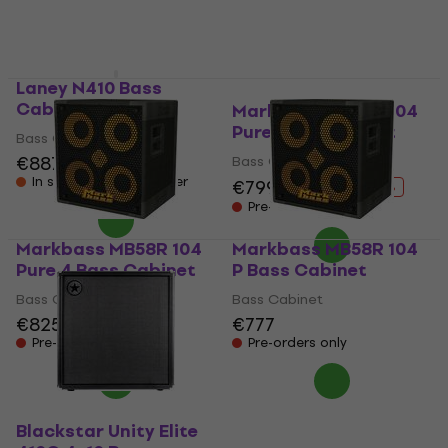
Pre-orders only
Laney N410 Bass
Cabinet
Markbass MB58R 104
Pure Bass Cabinet
Bass Cabinet
€887
Bass Cabinet
In stock at the supplier
€799
€930
- 14 %
Pre-orders only
Markbass MB58R 104
Markbass MB58R 104
Pure 4 Bass Cabinet
P Bass Cabinet
Bass Cabinet
Bass Cabinet
€825
€777
Pre-orders only
Pre-orders only
Blackstar Unity Elite