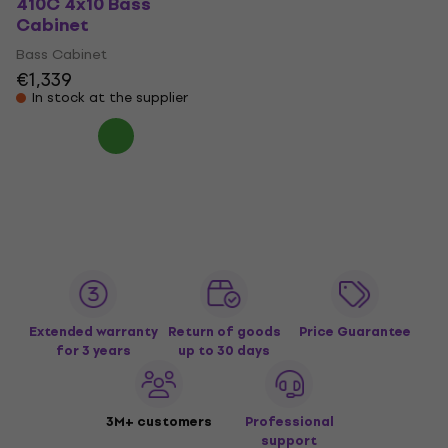
410C 4x10 Bass
Cabinet
Bass Cabinet
€1,339
In stock at the supplier
Extended warranty
Return of goods
Price Guarantee
for 3 years
up to 30 days
3M+ customers
Professional
support