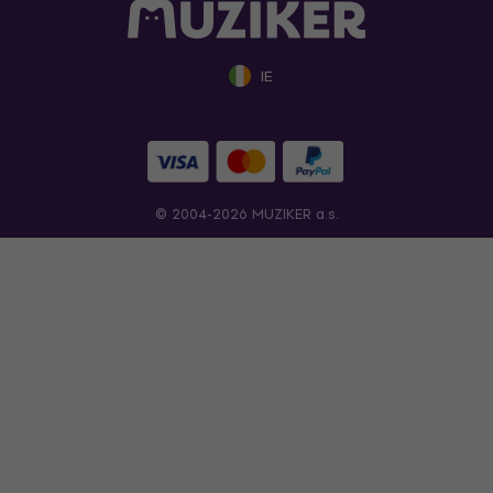
IE
© 2004-2026 MUZIKER a.s.