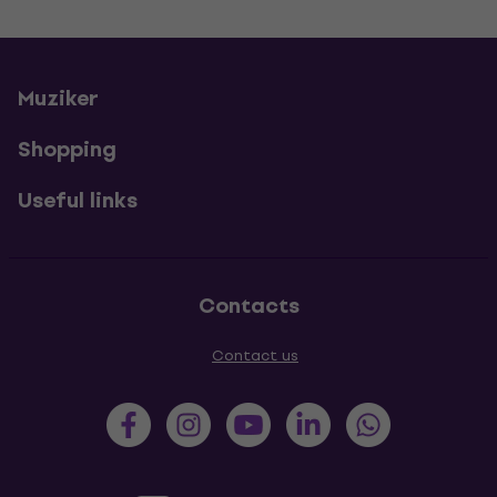
Muziker
Shopping
Useful links
Contacts
Contact us