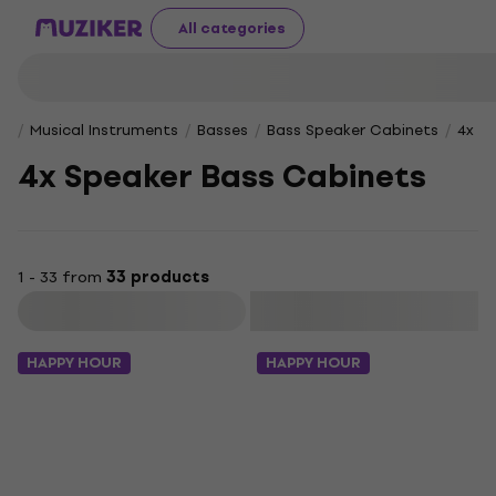
All categories
Musical Instruments
Basses
Bass Speaker Cabinets
4x S
4x Speaker Bass Cabinets
1 - 33 from
33 products
Filter
HAPPY HOUR
HAPPY HOUR