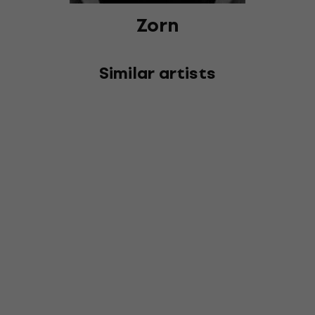
Zorn
Similar artists