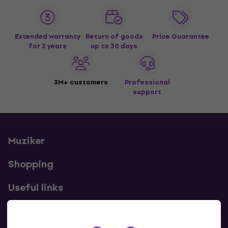
Extended warranty
Return of goods
Price Guarantee
for 3 years
up to 30 days
3M+ customers
Professional
support
Muziker
Shopping
Useful links