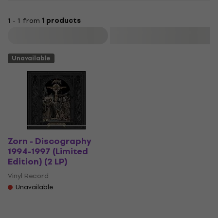
1 - 1 from
1 products
Filter
Unavailable
Zorn - Discography
1994-1997 (Limited
Edition) (2 LP)
Vinyl Record
Unavailable