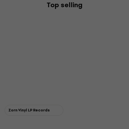
Top selling
Zorn Vinyl LP Records