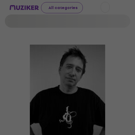
All categories