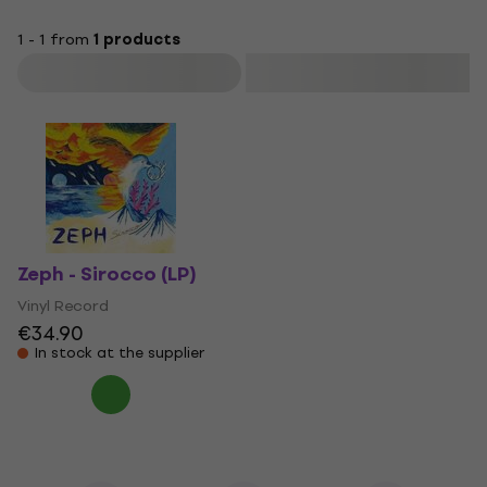
1 - 1 from
1 products
Filter
Zeph - Sirocco (LP)
Vinyl Record
€34.90
In stock at the supplier