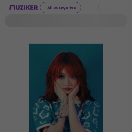
All categories