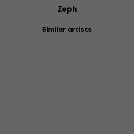
Zeph
Similar artists