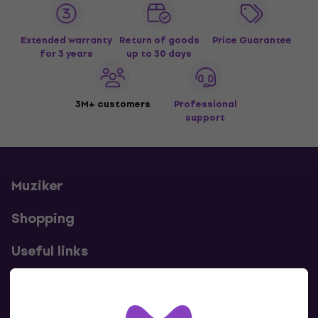
Extended warranty
Return of goods
Price Guarantee
for 3 years
up to 30 days
3M+ customers
Professional
support
Muziker
Shopping
Useful links