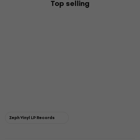
Top selling
Zeph Vinyl LP Records