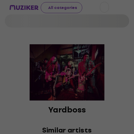
All categories
Yardboss
Similar artists