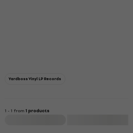
Yardboss Vinyl LP Records
1 - 1 from
1 products
Filter