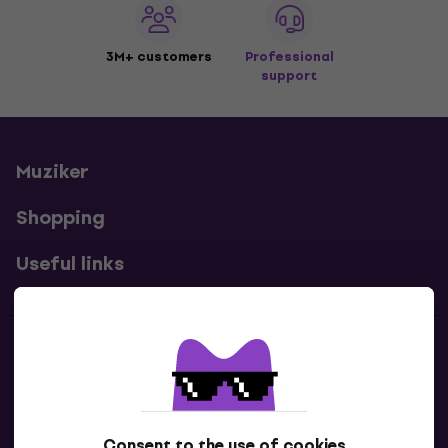
3M+ customers
Professional
support
Muziker
Shopping
Useful links
Contacts
Contact us
Consent to the use of cookies