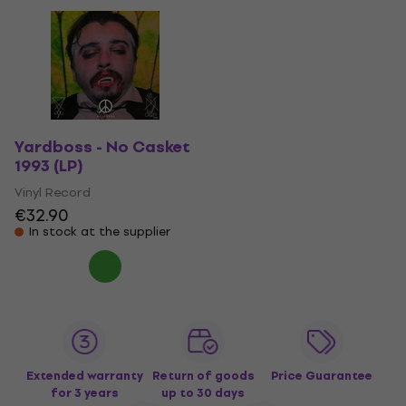
Yardboss - No Casket
1993 (LP)
Vinyl Record
€32.90
In stock at the supplier
Extended warranty
Return of goods
Price Guarantee
for 3 years
up to 30 days