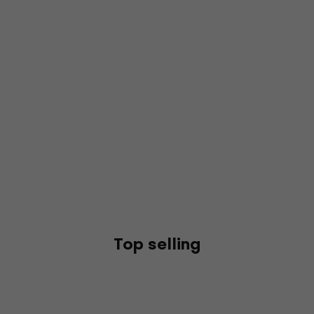
Top selling