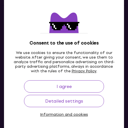
Contacts
Contact us
Consent to the use of cookies
We use cookies to ensure the functionality of our
website. After giving your consent, we use them to
analyze traffic and personalize advertising on third-
party advertising platforms, always in accordance
with the rules of the
Privacy Policy
.
I agree
IE
Detailed settings
Information and cookies
© 2004-2026 MUZIKER a.s.