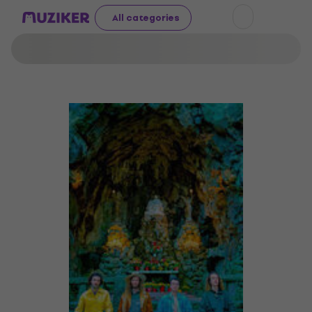
All categories