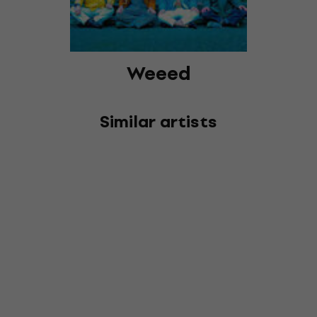
Weeed
Similar artists