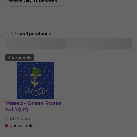
Weeed Vinyl LP Records
1 - 1 from
1 products
Filter
Unavailable
Weeed - Green Roses
Vol.1 (LP)
Vinyl Record
Unavailable