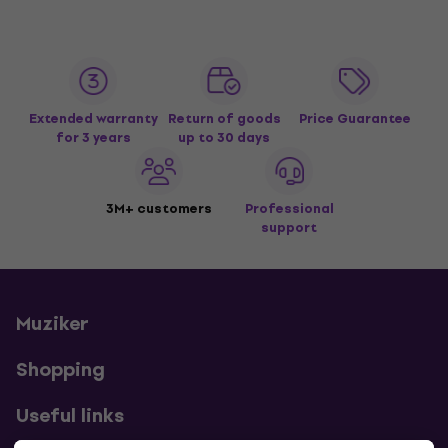
Extended warranty
Return of goods
Price Guarantee
for 3 years
up to 30 days
3M+ customers
Professional
support
Muziker
Shopping
Useful links