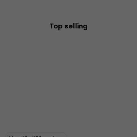
Top selling