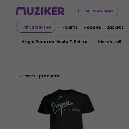
Virgin Records
All categories
T-Shirts
Hoodies
Jackets
All categories
Virgin Records Music T-Shirts
Merch - all
1 - 1 from
1 products