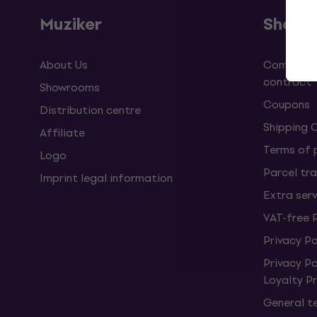
Muziker
Shopp
About Us
Complaint
contract
Showrooms
Coupons
Distribution centre
Shipping 
Affiliate
Terms of
Logo
Parcel tra
Imprint legal information
Extra ser
VAT-free 
Privacy Po
Privacy P
Loyalty 
General t