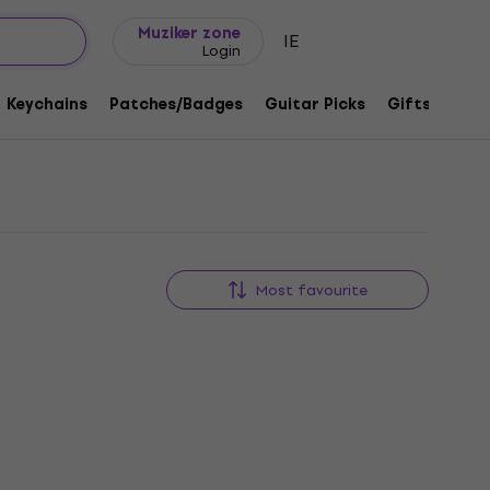
Gift ideas
FAQ
Muziker Blog
Muziker zone
IE
Login
Keychains
Patches/Badges
Guitar Picks
Gifts
Muzi
Most favourite