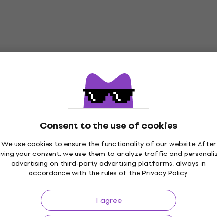
Consent to the use of cookies
We use cookies to ensure the functionality of our website. After
iving your consent, we use them to analyze traffic and personali
advertising on third-party advertising platforms, always in
accordance with the rules of the
Privacy Policy
.
p to 30 days
Price Guarantee
3M+
I agree