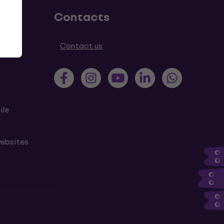
Contacts
tions
Contact us
ile
websites