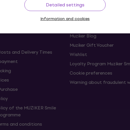
Detailed settings
ing
Useful links
Information and cookies
s and withdrawals from the
FAQ - Frequently asked ques
Muziker Blog
Muziker Gift Voucher
Costs and Delivery Times
Wishlist
 payment
Loyalty Program Muziker Sm
cking
Cookie preferences
vices
Warning about fraudulent 
Purchase
licy
olicy of the MUZIKER Smile
Programme
erms and conditions