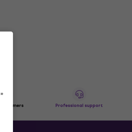
ze
 customers
Professional support