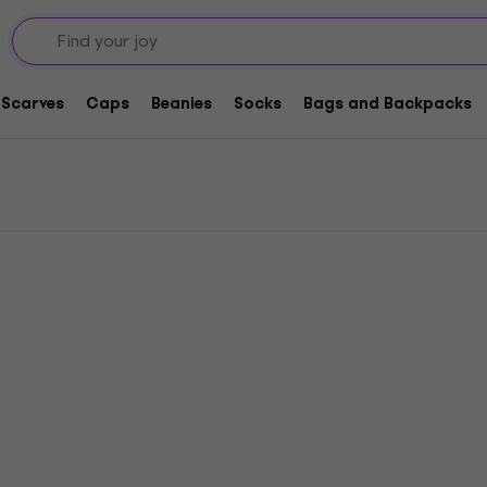
Scarves
Caps
Beanies
Socks
Bags and Backpacks