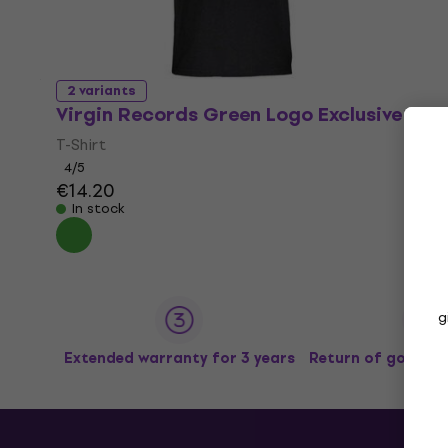
2 variants
Virgin Records Green Logo Exclusive
T-Shirt
4
/5
€14.20
In stock
g
Extended warranty for 3 years
Return of goods u