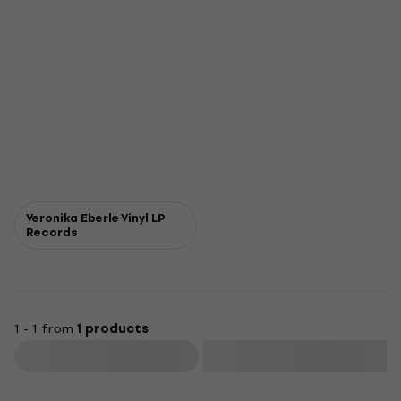
Veronika Eberle Vinyl LP
Records
1 - 1 from
1 products
Filter