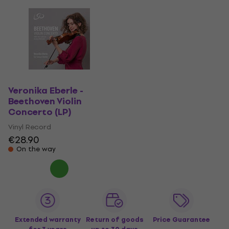
Veronika Eberle -
Beethoven Violin
Concerto (LP)
Vinyl Record
€28.90
On the way
Extended warranty
Return of goods
Price Guarantee