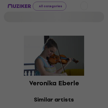
All categories
Veronika Eberle
Similar artists