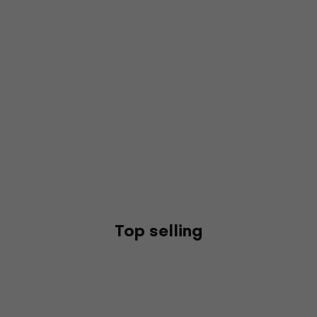
Top selling