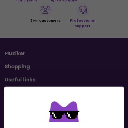
for 3 years
up to 30 days
3M+ customers
Professional
support
Muziker
Shopping
Useful links
Contacts
Contact us