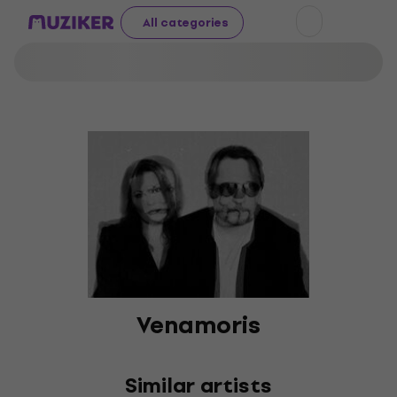
All categories
Venamoris
Similar artists