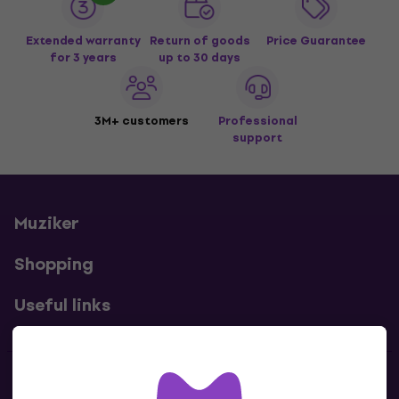
Extended warranty
Return of goods
Price Guarantee
for 3 years
up to 30 days
3M+ customers
Professional
support
Muziker
Shopping
Useful links
Contacts