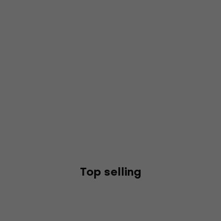
Top selling