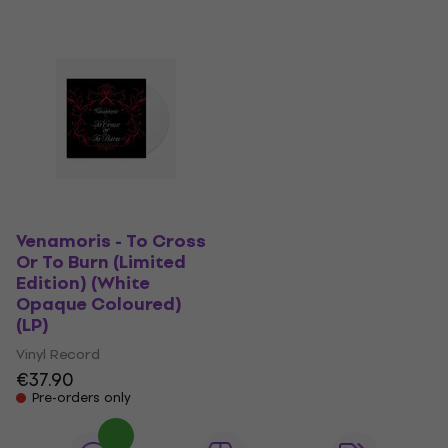
Venamoris - To Cross
Or To Burn (Limited
Edition) (White
Opaque Coloured)
(LP)
Vinyl Record
€37.90
Pre-orders only