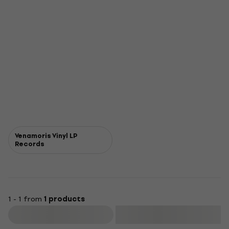
Venamoris Vinyl LP
Records
1 - 1 from
1 products
Filter