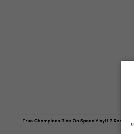
True Champions Ride On Speed Vinyl LP Records
g