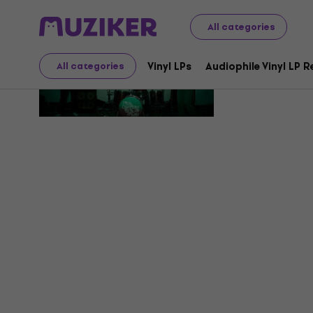
All categories
True Cha
Vinyl LPs
Audiophile Vinyl LP 
All categories