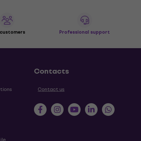
 customers
Professional support
Contacts
tions
Contact us
ile