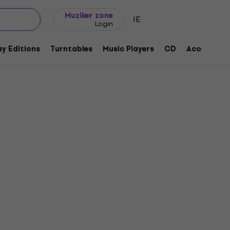
Gift ideas
FAQ
Muziker Blog
Muziker zone
IE
Login
y Editions
Turntables
Music Players
CD
Accessorie