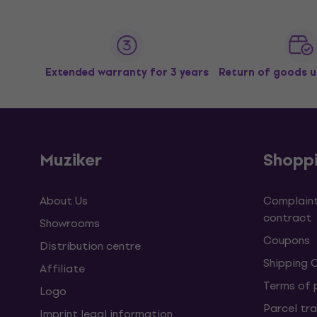
Extended warranty for 3 years
Return of goods u
Muziker
Shopp
About Us
Complaint
contract
Showrooms
Coupons
Distribution centre
Shipping 
Affiliate
Terms of
Logo
Parcel tra
Imprint legal information