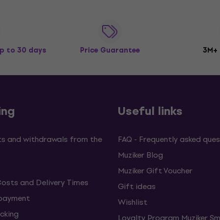
p to 30 days
Price Guarantee
3M+
ing
Useful links
s and withdrawals from the
FAQ - Frequently asked ques
Muziker Blog
Muziker Gift Voucher
Costs and Delivery Times
Gift ideas
 payment
Wishlist
cking
Loyalty Program Muziker Sm