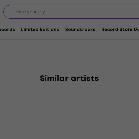
mpions Ride On Speed
Records
Limited Editions
Soundtracks
Record Store Da
Similar artists