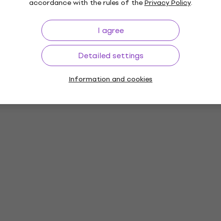
accordance with the rules of the
Privacy Policy
.
I agree
Detailed settings
Information and cookies