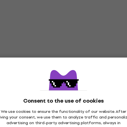
Consent to the use of cookies
We use cookies to ensure the functionality of our website. After
iving your consent, we use them to analyze traffic and personali
advertising on third-party advertising platforms, always in