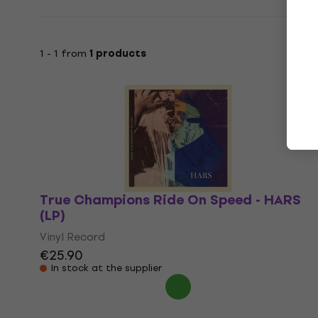
1 - 1 from
1 products
True Champions Ride On Speed - HARS
(LP)
Vinyl Record
€25.90
In stock at the supplier