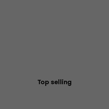
Top selling