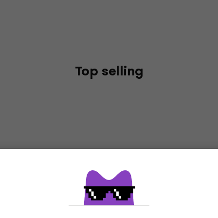
Top selling