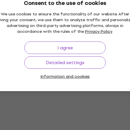
Consent to the use of cookies
We use cookies to ensure the functionality of our website. After
iving your consent, we use them to analyze traffic and personali
advertising on third-party advertising platforms, always in
accordance with the rules of the
Privacy Policy
.
I agree
Detailed settings
Information and cookies