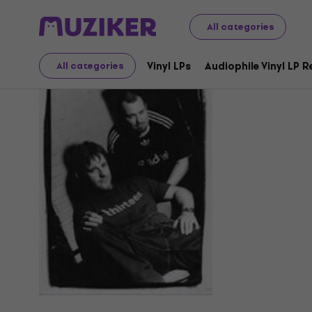
All categories
Trance
Vinyl LPs
Audiophile Vinyl LP 
All categories