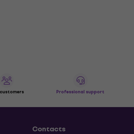
 customers
Professional support
Contacts