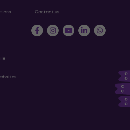
tions
Contact us
ile
websites