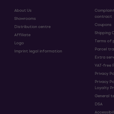
About Us
Complaint
contract
Showrooms
Coupons
Distribution centre
Shipping 
Affiliate
Terms of
Logo
Parcel tra
Imprint legal information
Extra ser
VAT-free 
Privacy Po
Privacy P
Loyalty 
General t
DSA
Accessibi