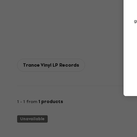
g
Trance Vinyl LP Records
1 - 1 from
1 products
Unavailable