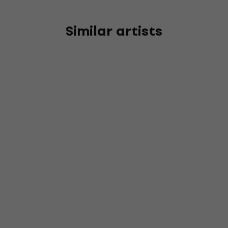
Similar artists