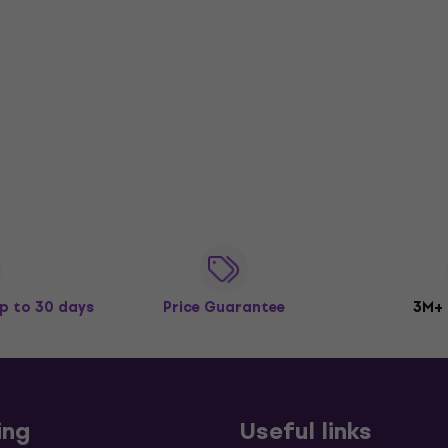
p to 30 days
Price Guarantee
3M+
ing
Useful links