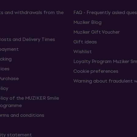
s and withdrawals from the
FAQ - Frequently asked ques
Muziker Blog
Muziker Gift Voucher
Costs and Delivery Times
Gift ideas
 payment
Wishlist
cking
Loyalty Program Muziker Sm
vices
Cookie preferences
Purchase
Warning about fraudulent 
licy
olicy of the MUZIKER Smile
Programme
erms and conditions
lity statement