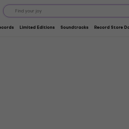
Records
Limited Editions
Soundtracks
Record Store Da