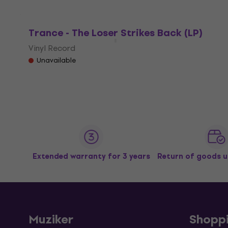
Trance - The Loser Strikes Back (LP)
Vinyl Record
Unavailable
Extended warranty for 3 years
Return of goods u
Muziker
Shopp