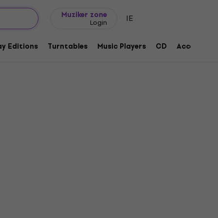
Gift ideas
FAQ
Muziker Blog
Muziker zone
IE
Login
y Editions
Turntables
Music Players
CD
Accessorie