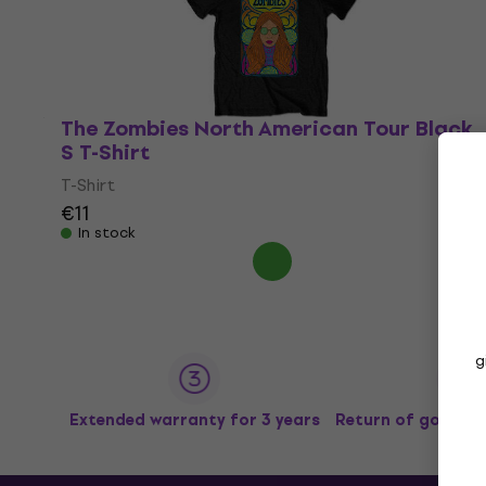
The Zombies North American Tour Black
S T-Shirt
T-Shirt
€11
In stock
g
Extended warranty for 3 years
Return of goods u