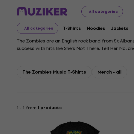
The Zombies
All categories
T-Shirts
Hoodies
Jackets
All categories
The Zombies are an English rock band from St Albans,
success with hits like She’s Not There, Tell Her No,
list of the greatest albums of all time. The band was
The Zombies Music T-Shirts
Merch - all
1 - 1 from
1 products