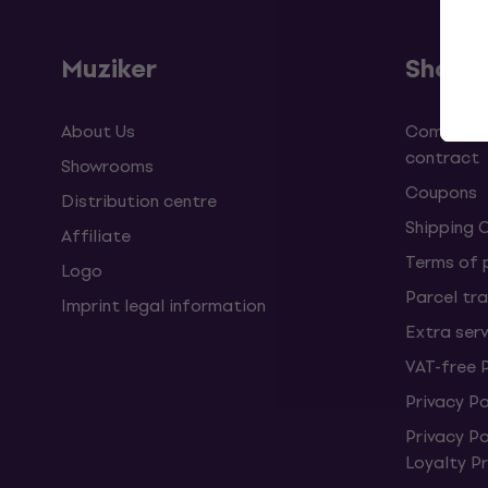
Muziker
Shopp
About Us
Complaint
contract
Showrooms
Coupons
Distribution centre
Shipping 
Affiliate
Terms of
Logo
Parcel tra
Imprint legal information
Extra ser
VAT-free 
Privacy Po
Privacy P
Loyalty 