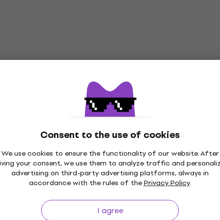
Consent to the use of cookies
We use cookies to ensure the functionality of our website. After
iving your consent, we use them to analyze traffic and personali
advertising on third-party advertising platforms, always in
accordance with the rules of the
Privacy Policy
.
p to 30 days
Price Guarantee
3M+
I agree