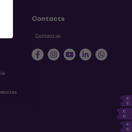
Contacts
tions
Contact us
ile
websites