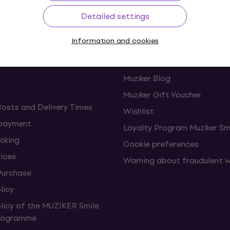
Detailed settings
ing
Useful links
Information and cookies
s and withdrawals from the
FAQ - Frequently asked ques
Muziker Blog
Muziker Gift Voucher
Costs and Delivery Times
Wishlist
 payment
Loyalty Program Muziker Sm
cking
Cookie preferences
vices
Warning about fraudulent 
Purchase
licy
olicy of the MUZIKER Smile
Programme