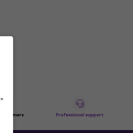
ze
 customers
Professional support