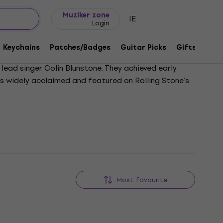
Gift ideas
FAQ
Muziker Blog
Muziker zone
IE
Login
Keychains
Patches/Badges
Guitar Picks
Gifts
Muzi
lead singer Colin Blunstone. They achieved early
 is widely acclaimed and featured on Rolling Stone’s
Most favourite