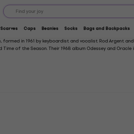
Scarves
Caps
Beanies
Socks
Bags and Backpacks
 formed in 1961 by keyboardist and vocalist Rod Argent and 
 and Time of the Season. Their 1968 album Odessey and Oracle
 inducted into the Rock and Roll Hall of Fame in 2019.