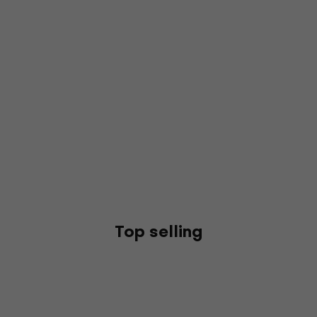
Top selling