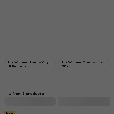
The War and Treaty Vinyl
The War and Treaty Music
LP Records
CDs
1 - 3 from
3 products
Filter
New