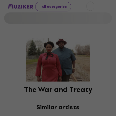
All categories
The War and Treaty
Similar artists