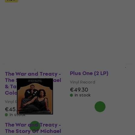
The War and Treaty -
New
Plus One (2 LP)
The War and Treaty -
The Story Of Michael
Vinyl Record
& Tanya (White
€49.30
Coloured) (LP)
In stock
Vinyl Record
€45.90
In stock
The War and Treaty -
The Story Of Michael