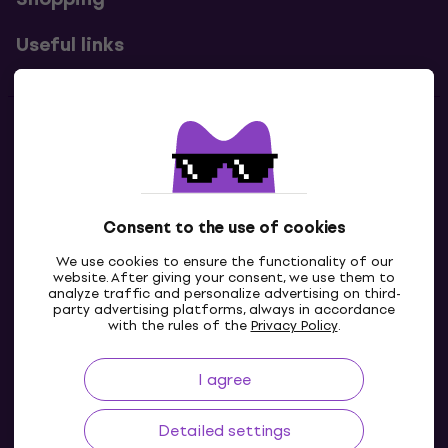
Useful links
Contacts
Contact us
Consent to the use of cookies
We use cookies to ensure the functionality of our
website. After giving your consent, we use them to
analyze traffic and personalize advertising on third-
party advertising platforms, always in accordance
with the rules of the
Privacy Policy
.
I agree
IE
Detailed settings