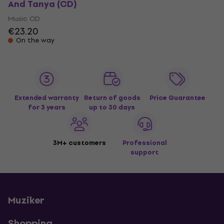
And Tanya (CD)
Music CD
€23.20
On the way
Extended warranty
Return of goods
Price Guarantee
for 3 years
up to 30 days
3M+ customers
Professional
support
Muziker
Shopping