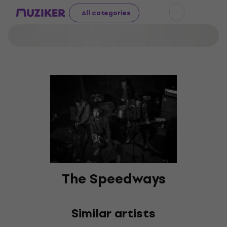
All categories
The Speedways
Similar artists