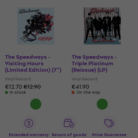
The Speedways -
The Speedways -
Visiting Hours
Triple Platinum
(Limited Edition) (7")
(Reissue) (LP)
Vinyl Record
Vinyl Record
€12.70
€12.90
€41.90
In stock
On the way
Extended warranty
Return of goods
Price Guarantee