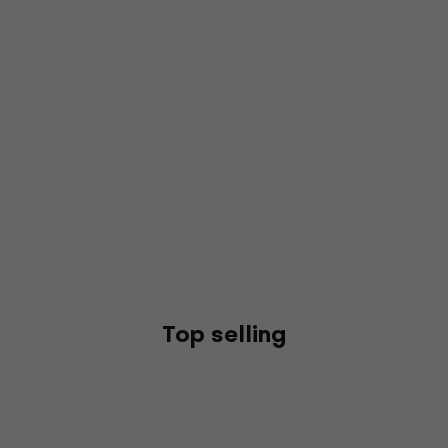
Top selling