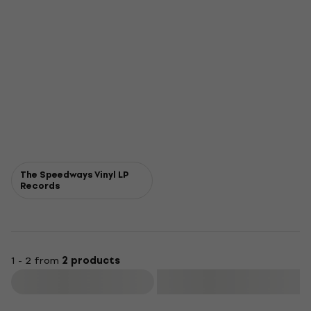
The Speedways Vinyl LP
Records
1 - 2 from
2 products
Filter