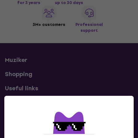
for 3 years
up to 30 days
3M+ customers
Professional
support
Muziker
Shopping
Useful links
Contacts
Contact us