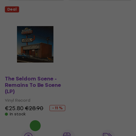
Deal
The Seldom Scene -
Remains To Be Scene
(LP)
Vinyl Record
€25.80
€28.90
- 11 %
In stock