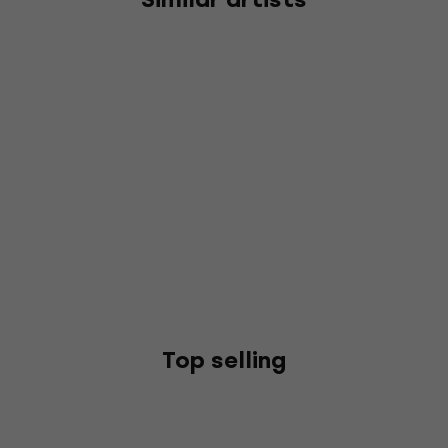
Top selling