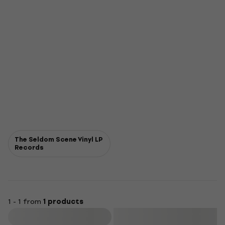
The Seldom Scene Vinyl LP
Records
1 - 1 from
1 products
Filter