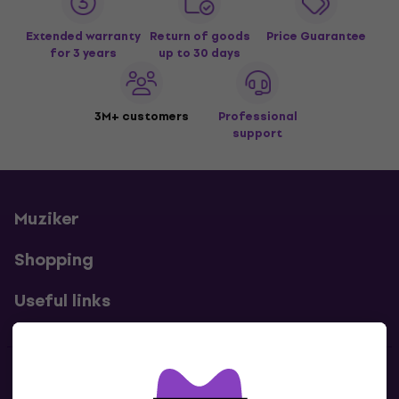
Extended warranty
Return of goods
Price Guarantee
for 3 years
up to 30 days
3M+ customers
Professional
support
Muziker
Shopping
Useful links
Contacts