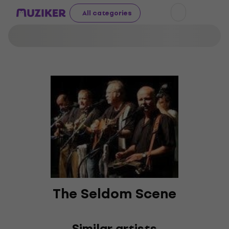
All categories
The Seldom Scene
Similar artists