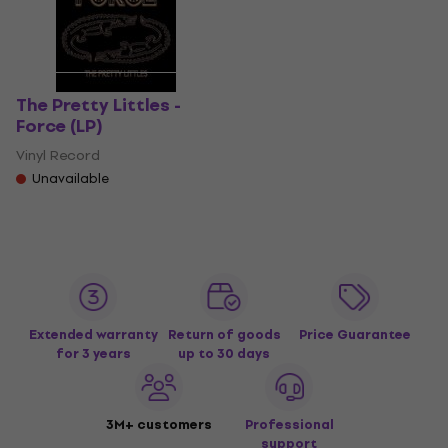
The Pretty Littles -
Force (LP)
Vinyl Record
Unavailable
Extended warranty
Return of goods
Price Guarantee
for 3 years
up to 30 days
3M+ customers
Professional
support