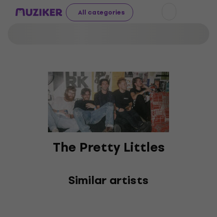
All categories
The Pretty Littles
Similar artists