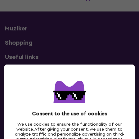
Muziker
Shopping
Useful links
Contacts
Contact us
Consent to the use of cookies
We use cookies to ensure the functionality of our
website. After giving your consent, we use them to
analyze traffic and personalize advertising on third-