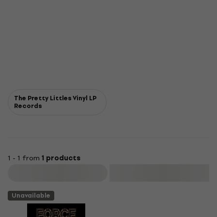
The Pretty Littles Vinyl LP
Records
1 - 1 from
1 products
Filter
Unavailable