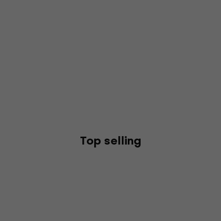
Top selling