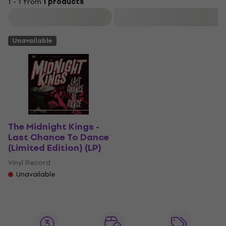
1 - 1 from
1 products
Filter
Unavailable
The Midnight Kings -
Last Chance To Dance
(Limited Edition) (LP)
Vinyl Record
Unavailable