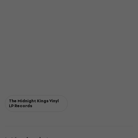
The Midnight Kings Vinyl
LP Records