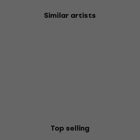
Similar artists
Top selling