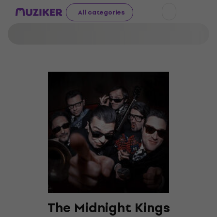
All categories
The Midnight Kings