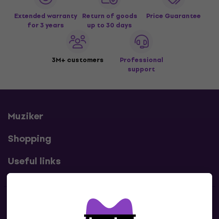
Extended warranty
Return of goods
Price Guarantee
for 3 years
up to 30 days
3M+ customers
Professional
support
Muziker
Shopping
Useful links
Contacts