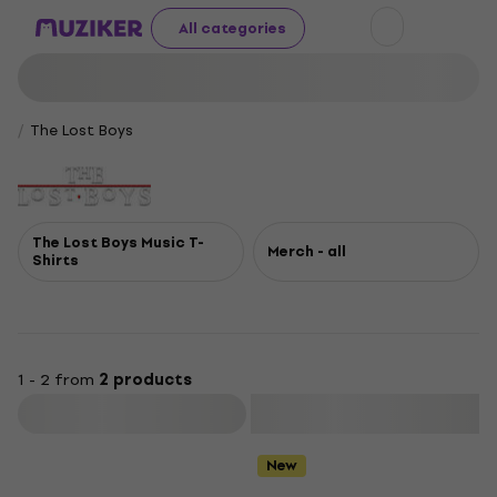
All categories
The Lost Boys
The Lost Boys Music T-
Merch - all
Shirts
1 - 2 from
2 products
Filter
New