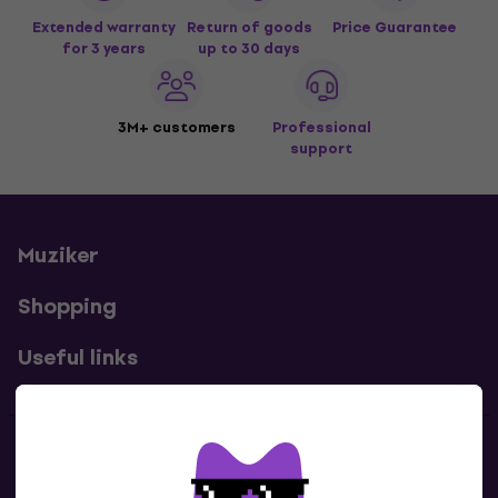
Extended warranty
Return of goods
Price Guarantee
for 3 years
up to 30 days
3M+ customers
Professional
support
Muziker
Shopping
Useful links
Contacts