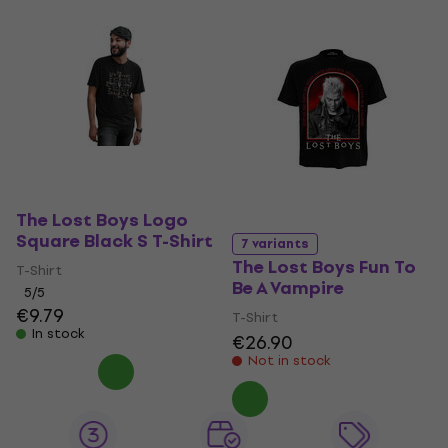
The Lost Boys Logo
Square Black S T-Shirt
7 variants
The Lost Boys Fun To
T-Shirt
Be A Vampire
5
/5
€9.79
T-Shirt
In stock
€26.90
Not in stock