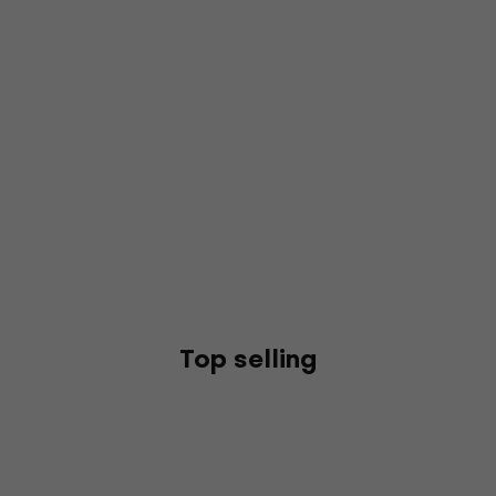
Top selling