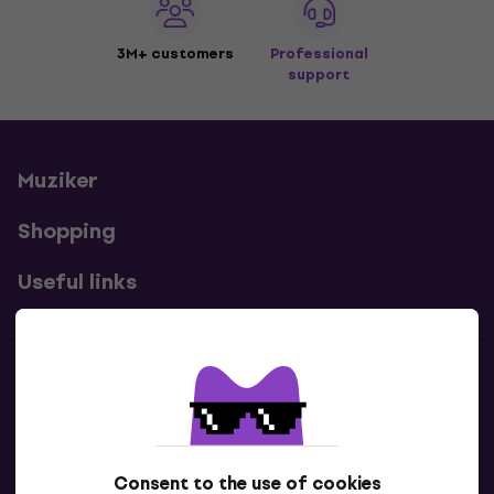
3M+ customers
Professional
support
Muziker
Shopping
Useful links
Contacts
Contact us
Consent to the use of cookies