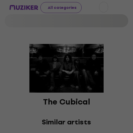
All categories
The Cubical
Similar artists