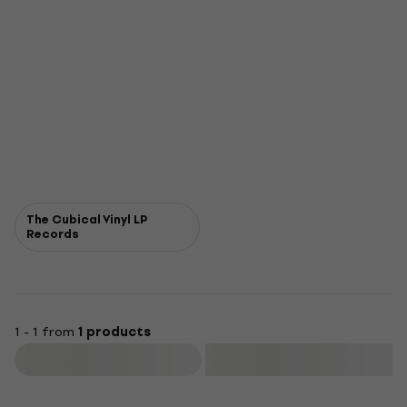
The Cubical Vinyl LP
Records
1 - 1 from
1 products
Filter