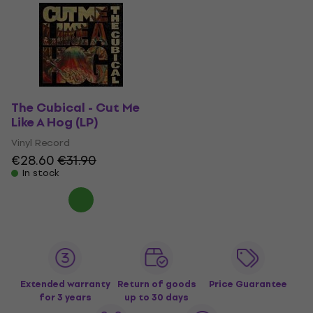
The Cubical - Cut Me
Like A Hog (LP)
Vinyl Record
€28.60
€31.90
In stock
Extended warranty
Return of goods
Price Guarantee
for 3 years
up to 30 days