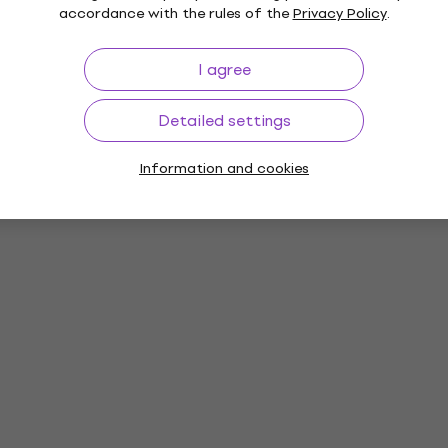
accordance with the rules of the
Privacy Policy
.
I agree
Detailed settings
Information and cookies