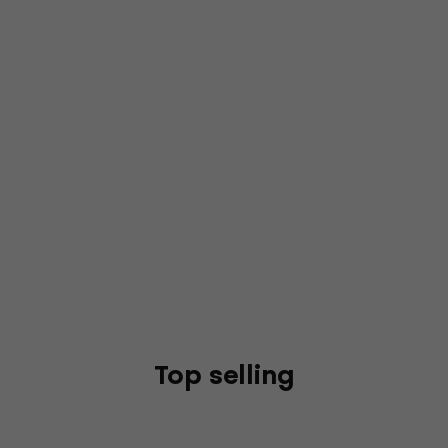
Top selling