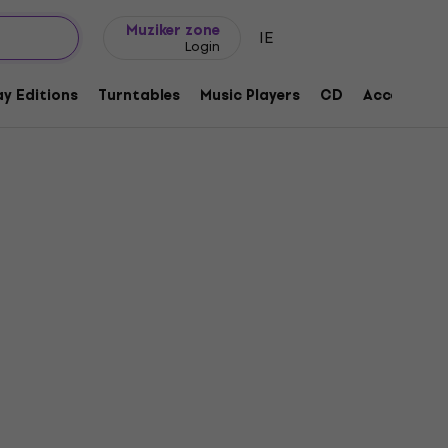
Gift ideas
FAQ
Muziker Blog
Muziker zone
IE
Login
y Editions
Turntables
Music Players
CD
Accessorie