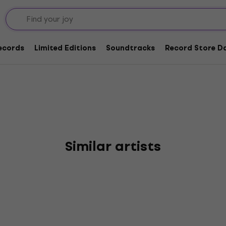
ary Wires
Records
Limited Editions
Soundtracks
Record Store Da
Similar artists