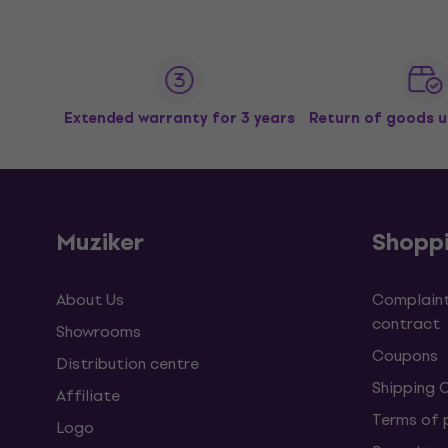
Extended warranty for 3 years
Return of goods u
Muziker
Shopp
About Us
Complaint
contract
Showrooms
Coupons
Distribution centre
Shipping 
Affiliate
Terms of
Logo