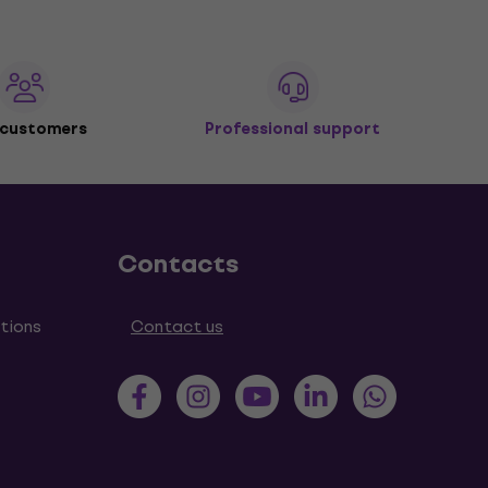
 customers
Professional support
Contacts
tions
Contact us