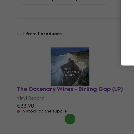
1 - 1 from
1 products
The Catenary Wires - Birling Gap (LP)
Vinyl Record
€33.90
In stock at the supplier