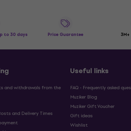
p to 30 days
Price Guarantee
3M+
ing
Useful links
s and withdrawals from the
FAQ - Frequently asked ques
Muziker Blog
Muziker Gift Voucher
Costs and Delivery Times
Gift ideas
 payment
Wishlist