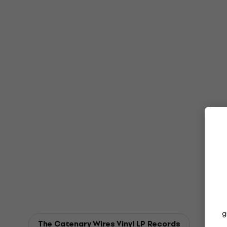
g
The Catenary Wires Vinyl LP Records