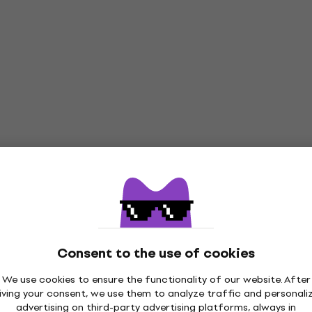
Consent to the use of cookies
We use cookies to ensure the functionality of our website. After
iving your consent, we use them to analyze traffic and personali
advertising on third-party advertising platforms, always in