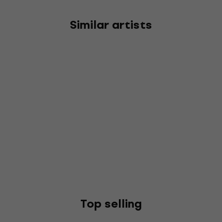
Similar artists
Top selling