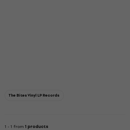
The Bites Vinyl LP Records
1 - 1 from
1 products