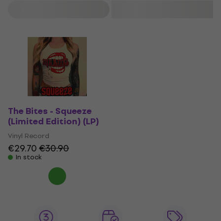
Filter
The Bites - Squeeze
(Limited Edition) (LP)
Vinyl Record
€29.70
€30.90
In stock