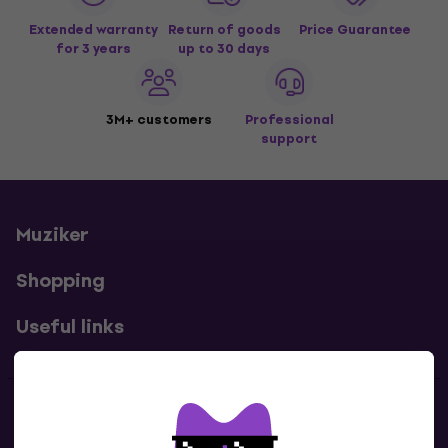
Extended warranty
Return of goods
Price Guarantee
for 3 years
up to 30 days
3M+ customers
Professional
support
Muziker
Shopping
Useful links
Contacts