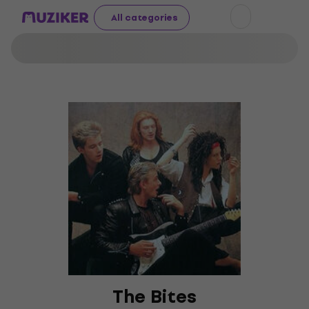
All categories
The Bites