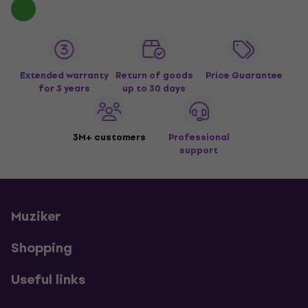
Extended warranty
Return of goods
Price Guarantee
for 3 years
up to 30 days
3M+ customers
Professional
support
Muziker
Shopping
Useful links