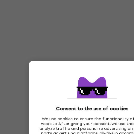
Consent to the use of cookies
We use cookies to ensure the functionality o
website. After giving your consent, we use th
analyze traffic and personalize advertising on 
party advertising platforms, always in accor