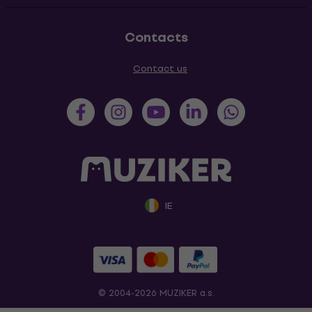
Contacts
Contact us
IE
© 2004-2026 MUZIKER a.s.