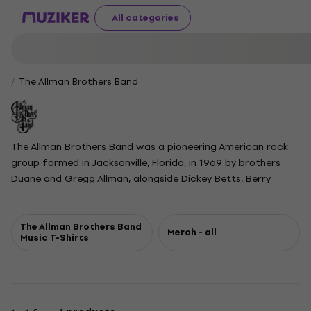
All categories
The Allman Brothers Band
The Allman Brothers Band was a pioneering American rock
group formed in Jacksonville, Florida, in 1969 by brothers
Duane and Gregg Allman, alongside Dickey Betts, Berry
Oakley, Butch Trucks, and Jaimoe Johanson. Later based in
Macon, Georgia, they became known for blending blues,
jazz, and country, and for their improvisational, jam-style
The Allman Brothers Band
Merch - all
Music T-Shirts
live performances. Early studio albums found modest
success, but their 1971 live release At Fillmore East
established them as icons of American rock, featuring
extended renditions of songs like Whipping Post and In
Memory of Elizabeth Reed. Tragedy struck with the deaths