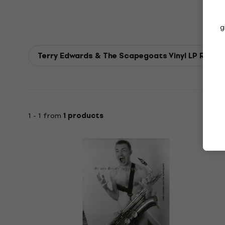
g
Terry Edwards & The Scapegoats Vinyl LP Recor
1 - 1 from
1 products