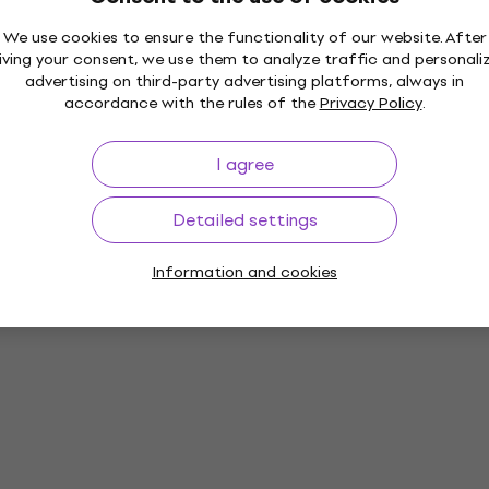
We use cookies to ensure the functionality of our website. After
iving your consent, we use them to analyze traffic and personali
advertising on third-party advertising platforms, always in
accordance with the rules of the
Privacy Policy
.
ds
I agree
Detailed settings
Information and cookies