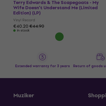
Terry Edwards & The Scapegoats - My
Wife Doesn't Understand Me (Limited
Edition) (LP)
Vinyl Record
€40.20
€44.90
In stock
Extended warranty for 3 years
Return of goods u
Muziker
Shopp