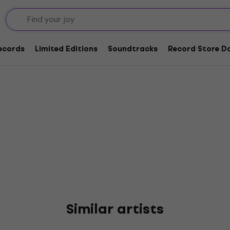
ards & The Scapegoats
Records
Limited Editions
Soundtracks
Record Store Da
Similar artists