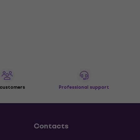
 customers
Professional support
Contacts