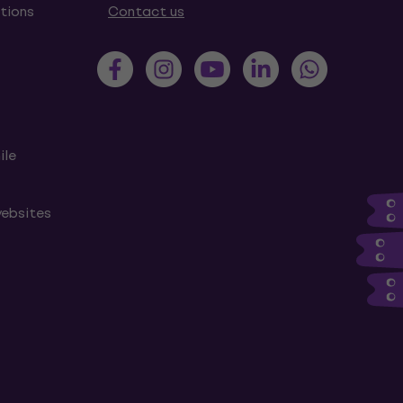
tions
Contact us
ile
websites