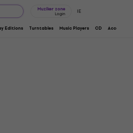
Gift ideas
FAQ
Muziker Blog
Muziker zone
IE
Login
y Editions
Turntables
Music Players
CD
Accessorie