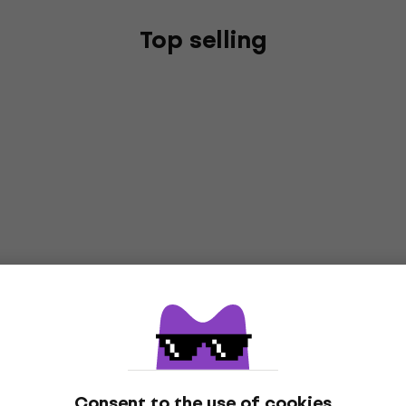
Top selling
Consent to the use of cookies