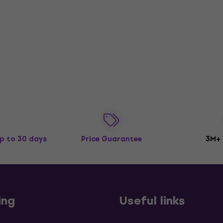
p to 30 days
Price Guarantee
3M+
ing
Useful links