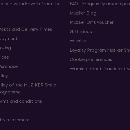
s and withdrawals from the
FAQ - Frequently asked ques
Muziker Blog
Muziker Gift Voucher
Costs and Delivery Times
Gift ideas
 payment
Wishlist
cking
Loyalty Program Muziker Sm
vices
Cookie preferences
Purchase
Warning about fraudulent 
licy
olicy of the MUZIKER Smile
Programme
erms and conditions
lity statement