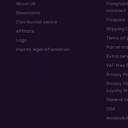
About Us
Complaint
contract
Showrooms
Coupons
Distribution centre
Shipping 
Affiliate
Terms of
Logo
Parcel tra
Imprint legal information
Extra ser
VAT-free 
Privacy Po
Privacy P
Loyalty 
General t
DSA
Accessibi