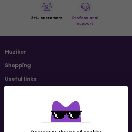
3M+ customers
Professional
support
Muziker
Shopping
Useful links
Contacts
Contact us