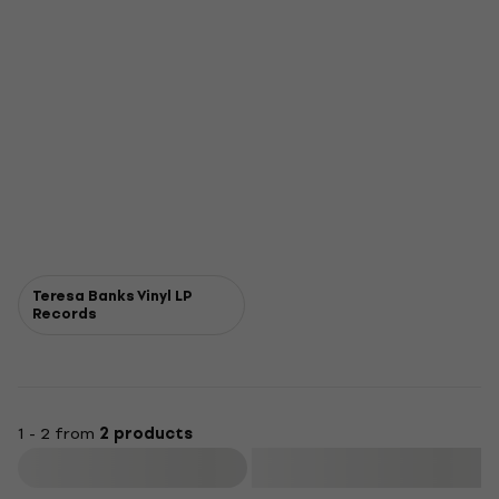
Teresa Banks Vinyl LP
Records
1 - 2 from
2 products
Filter