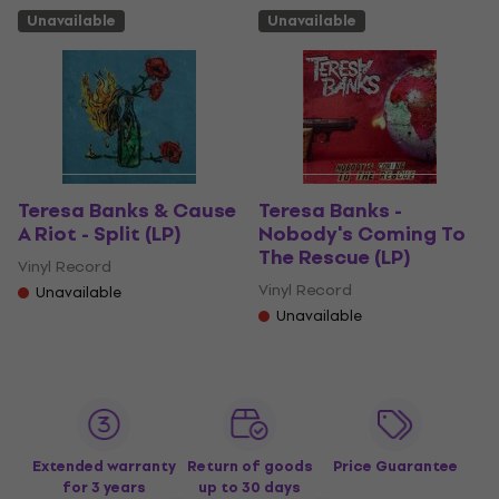
Unavailable
Unavailable
Teresa Banks & Cause
Teresa Banks -
A Riot - Split (LP)
Nobody's Coming To
The Rescue (LP)
Vinyl Record
Vinyl Record
Unavailable
Unavailable
Extended warranty
Return of goods
Price Guarantee
for 3 years
up to 30 days