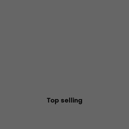
Top selling