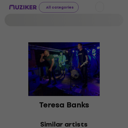
All categories
Teresa Banks
Similar artists