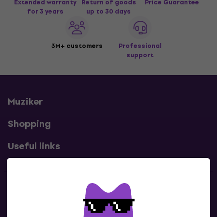
Extended warranty
Return of goods
Price Guarantee
for 3 years
up to 30 days
3M+ customers
Professional
support
Muziker
Shopping
Useful links
Contacts
Contact us