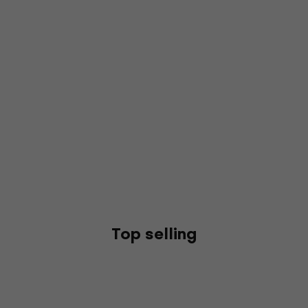
Top selling