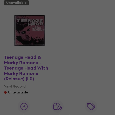
Unavailable
Teenage Head &
Marky Ramone -
Teenage Head With
Marky Ramone
(Reissue) (LP)
Vinyl Record
Unavailable