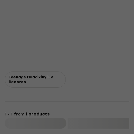
Teenage Head Vinyl LP
Records
1 - 1 from
1 products
Filter