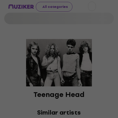
All categories
Teenage Head
Similar artists