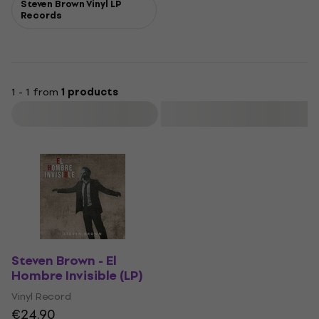
Steven Brown Vinyl LP
Records
1 - 1 from
1 products
Filter
Steven Brown - El
Hombre Invisible (LP)
Vinyl Record
€24.90