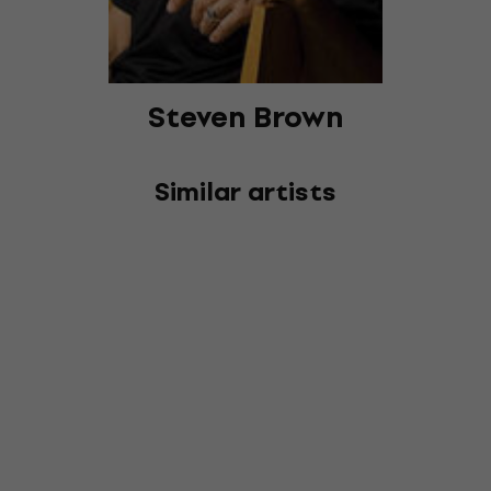
Steven Brown
Similar artists