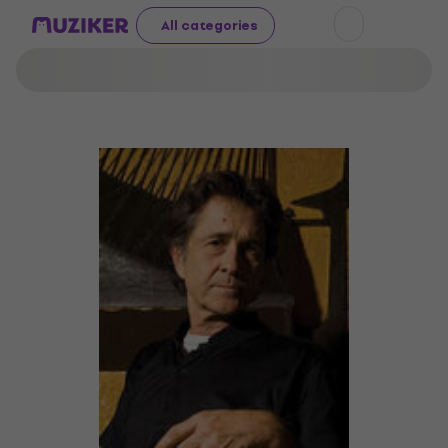
All categories