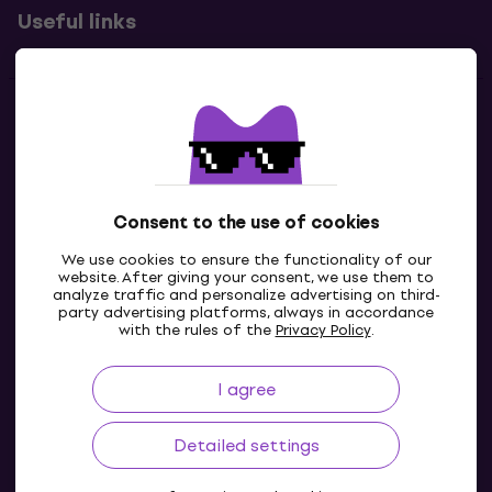
Useful links
Contacts
Contact us
Consent to the use of cookies
We use cookies to ensure the functionality of our
website. After giving your consent, we use them to
analyze traffic and personalize advertising on third-
party advertising platforms, always in accordance
with the rules of the
Privacy Policy
.
I agree
IE
Detailed settings