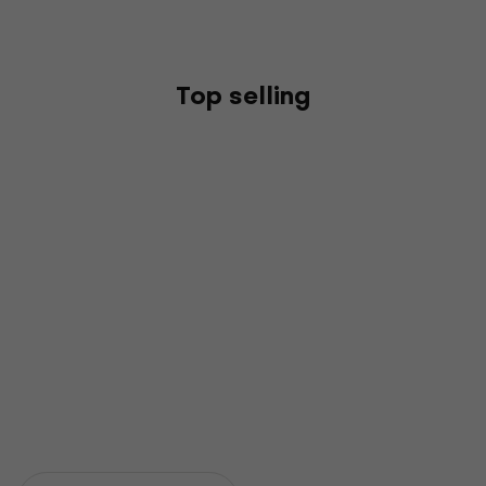
Top selling