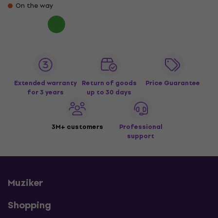
On the way
Extended warranty
Return of goods
Price Guarantee
for 3 years
up to 30 days
3M+ customers
Professional
support
Muziker
Shopping