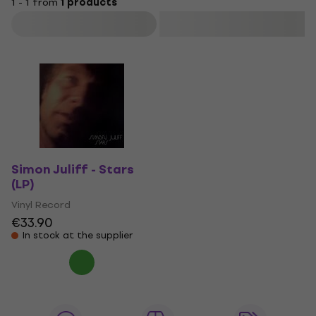
1 - 1 from
1 products
Filter
Simon Juliff - Stars
(LP)
Vinyl Record
€33.90
In stock at the supplier