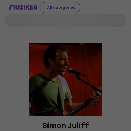
All categories
Simon Juliff