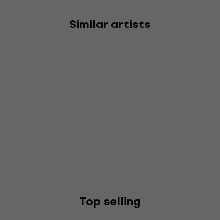
Similar artists
Top selling