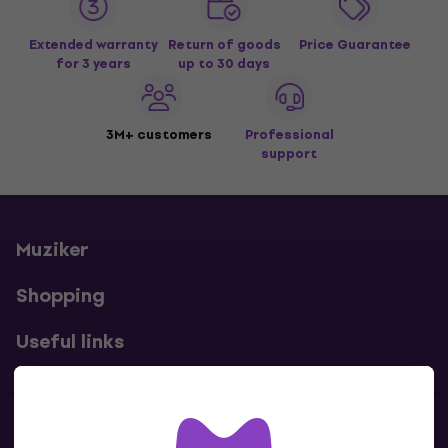
Extended warranty
Return of goods
Price Guarantee
for 3 years
up to 30 days
3M+ customers
Professional
support
Muziker
Shopping
Useful links
Contacts