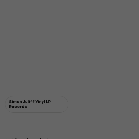
Simon Juliff Vinyl LP
Records