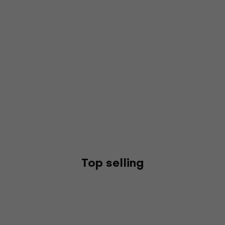
Top selling