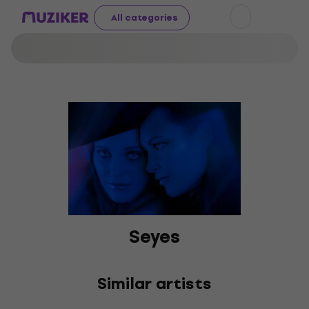
All categories
Seyes
Similar artists