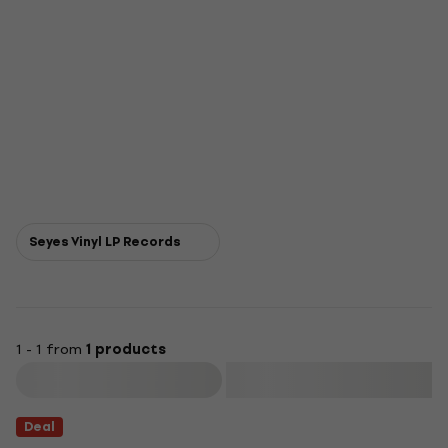
Seyes Vinyl LP Records
1 - 1 from
1 products
Filter
Deal