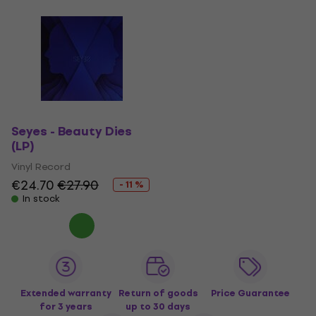
Seyes - Beauty Dies
(LP)
Vinyl Record
€24.70
€27.90
- 11 %
In stock
Extended warranty
Return of goods
Price Guarantee
for 3 years
up to 30 days