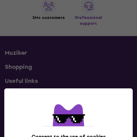
3M+ customers
Professional
support
Muziker
Shopping
Useful links
Contacts
Contact us
Consent to the use of cookies