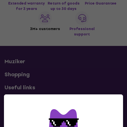
Extended warranty
Return of goods
Price Guarantee
for 3 years
up to 30 days
3M+ customers
Professional
support
Muziker
Shopping
Useful links
Contacts