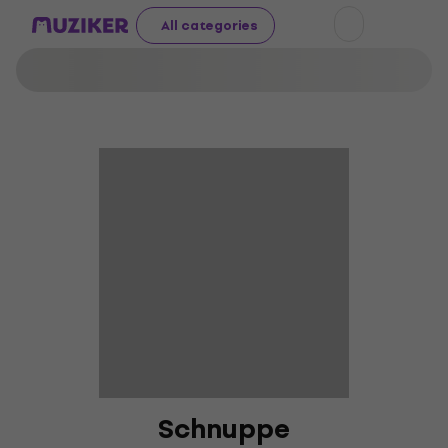
All categories
Schnuppe