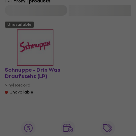
1 - 1 from
1 products
Filter
Unavailable
Schnuppe - Drin Was
Draufsteht (LP)
Vinyl Record
Unavailable