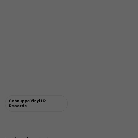
Schnuppe Vinyl LP
Records