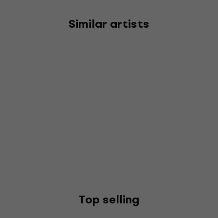
Similar artists
Top selling