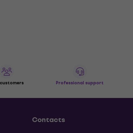
 customers
Professional support
Contacts