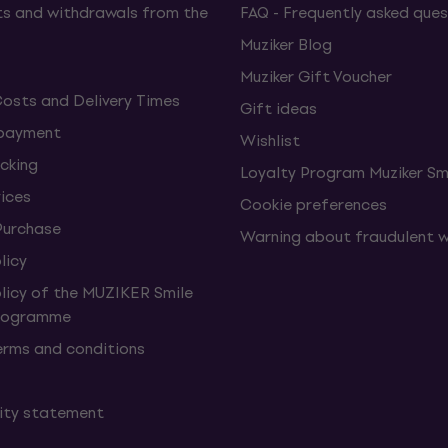
s and withdrawals from the
FAQ - Frequently asked ques
Muziker Blog
Muziker Gift Voucher
Costs and Delivery Times
Gift ideas
 payment
Wishlist
cking
Loyalty Program Muziker Sm
vices
Cookie preferences
Purchase
Warning about fraudulent 
licy
olicy of the MUZIKER Smile
Programme
erms and conditions
lity statement