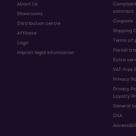
About Us
Complaint
contract
Showrooms
Coupons
Distribution centre
Shipping 
Affiliate
Terms of
Logo
Parcel tra
Imprint legal information
Extra ser
VAT-free 
Privacy Po
Privacy P
Loyalty 
General t
DSA
Accessibi