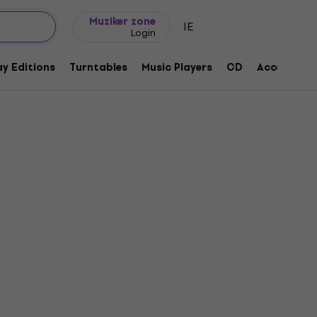
Gift ideas
FAQ
Muziker Blog
Muziker zone
IE
Login
y Editions
Turntables
Music Players
CD
Accessorie