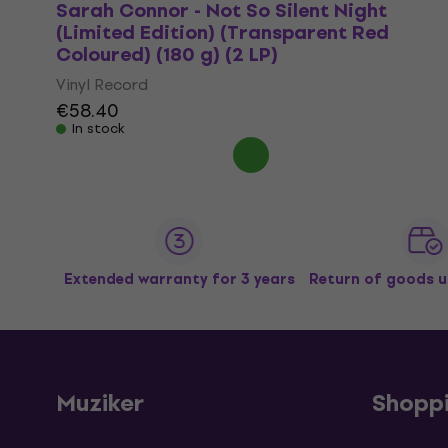
Sarah Connor - Not So Silent Night
(Limited Edition) (Transparent Red
Coloured) (180 g) (2 LP)
Vinyl Record
€58.40
In stock
Extended warranty for 3 years
Return of goods u
Muziker
Shopp