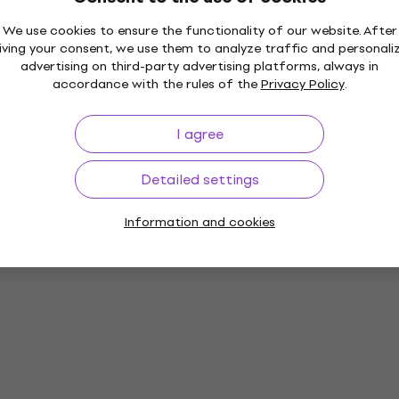
We use cookies to ensure the functionality of our website. After
iving your consent, we use them to analyze traffic and personali
advertising on third-party advertising platforms, always in
accordance with the rules of the
Privacy Policy
.
I agree
Detailed settings
Information and cookies