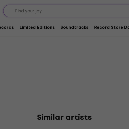
nnor
Records
Limited Editions
Soundtracks
Record Store Da
Similar artists