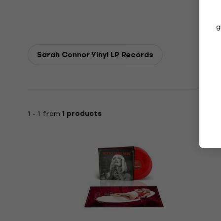
g
Sarah Connor Vinyl LP Records
1 - 1 from
1 products