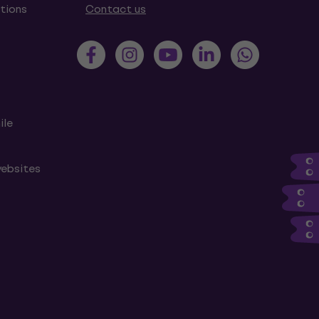
tions
Contact us
ile
websites