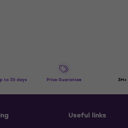
p to 30 days
Price Guarantee
3M+
ing
Useful links