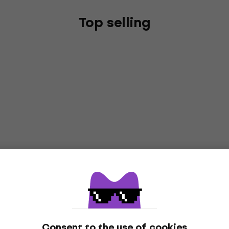
Top selling
Consent to the use of cookies