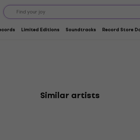
te
Records
Limited Editions
Soundtracks
Record Store Da
Similar artists