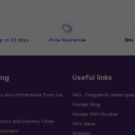
p to 30 days
Price Guarantee
3M+
ing
Useful links
s and withdrawals from the
FAQ - Frequently asked ques
Muziker Blog
Muziker Gift Voucher
Costs and Delivery Times
Gift ideas
 payment
Wishlist