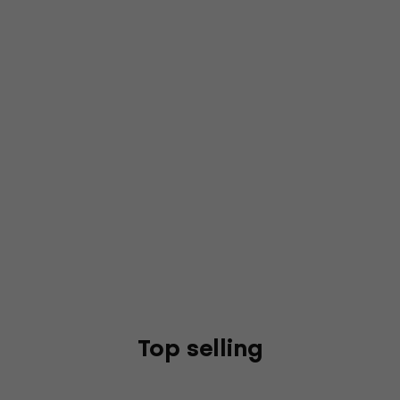
Top selling