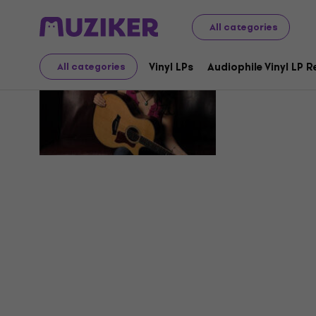
All categories
Sara Peti
Vinyl LPs
Audiophile Vinyl LP 
All categories