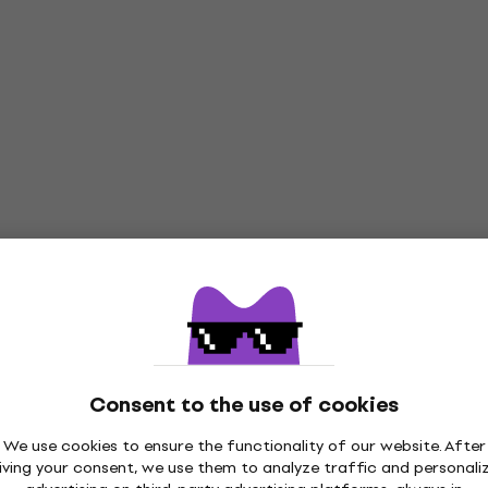
Consent to the use of cookies
We use cookies to ensure the functionality of our website. After
iving your consent, we use them to analyze traffic and personali