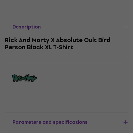
Description
Rick And Morty X Absolute Cult Bird
Person Black XL T-Shirt
Parameters and specifications