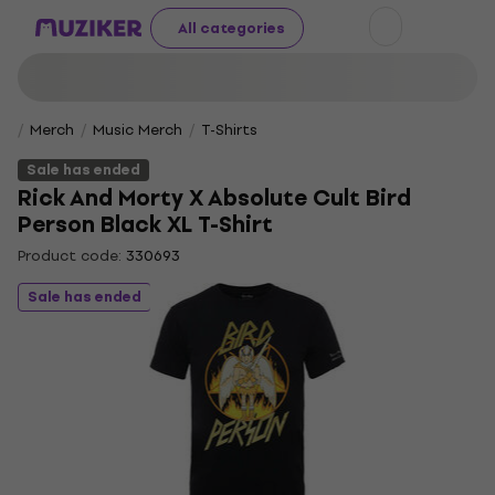
All categories
Merch
Music Merch
T-Shirts
Sale has ended
Rick And Morty X Absolute Cult Bird
Person Black XL T-Shirt
Product code:
330693
Sale has ended