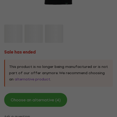
Sale has ended
This product is no longer being manufactured or is not
part of our offer anymore. We recommend choosing
an
alternative product
.
Choose an alternative (4)
Ask a question