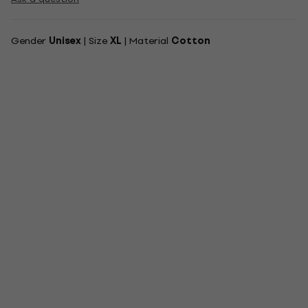
Gender
Unisex
| Size
XL
| Material
Cotton