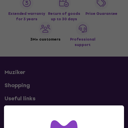
Extended warranty
Return of goods
Price Guarantee
for 3 years
up to 30 days
3M+ customers
Professional
support
Muziker
Shopping
Useful links
Contacts