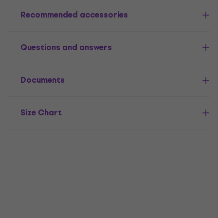
Recommended accessories
Questions and answers
Documents
Size Chart