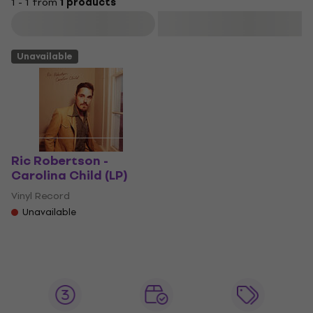
1 - 1 from
1 products
Filter
Unavailable
Ric Robertson -
Carolina Child (LP)
Vinyl Record
Unavailable