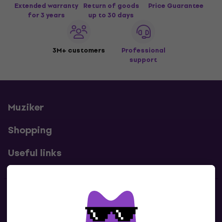
Extended warranty
Return of goods
Price Guarantee
for 3 years
up to 30 days
3M+ customers
Professional
support
Muziker
Shopping
Useful links
Contacts