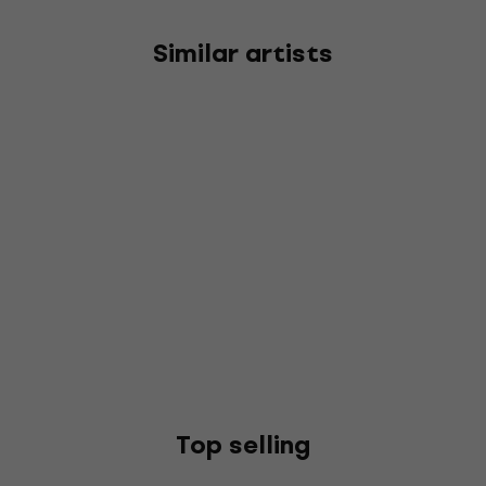
Similar artists
Top selling