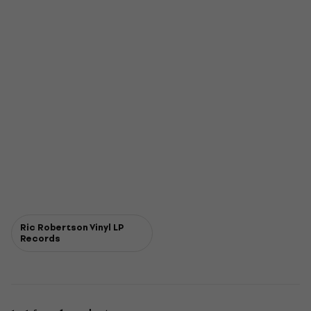
Ric Robertson Vinyl LP
Records