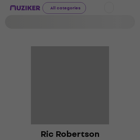
All categories
Ric Robertson