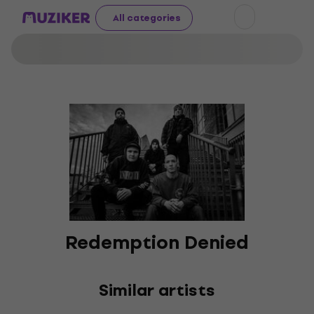
All categories
Redemption Denied
Similar artists