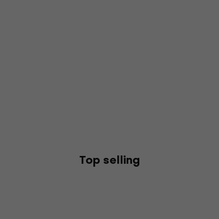
Top selling