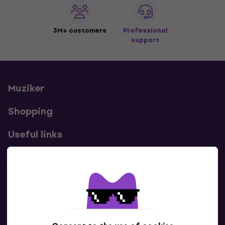
3M+ customers
Professional
support
Muziker
Shopping
Useful links
Contacts
Contact us