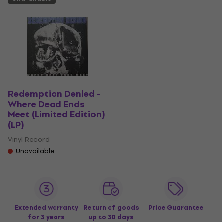
Redemption Denied -
Where Dead Ends
Meet (Limited Edition)
(LP)
Vinyl Record
Unavailable
Extended warranty
Return of goods
Price Guarantee
for 3 years
up to 30 days