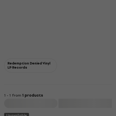
Redemption Denied Vinyl
LP Records
1 - 1 from
1 products
Filter
Unavailable