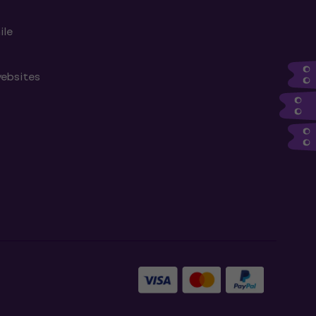
ile
websites