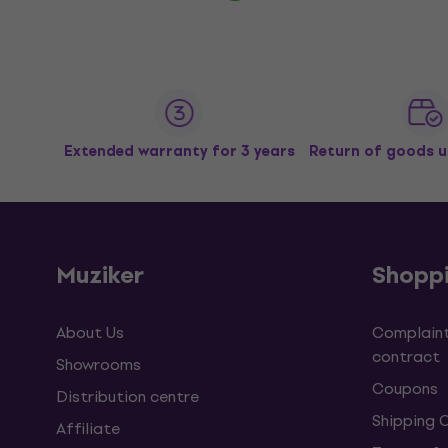
Extended warranty for 3 years
Return of goods u
Muziker
Shopp
About Us
Complaint
contract
Showrooms
Coupons
Distribution centre
Shipping 
Affiliate