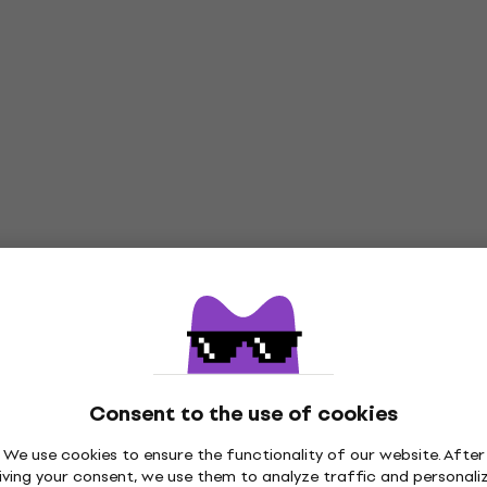
Consent to the use of cookies
We use cookies to ensure the functionality of our website. After
iving your consent, we use them to analyze traffic and personali