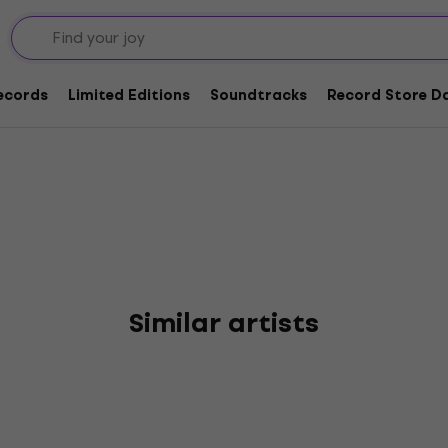
lers
Records
Limited Editions
Soundtracks
Record Store Da
Similar artists