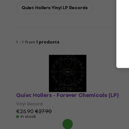
Quiet Hollers Vinyl LP Records
1 - 1 from
1 products
Quiet Hollers - Forever Chemicals (LP)
Vinyl Record
€26.90
€27.90
In stock