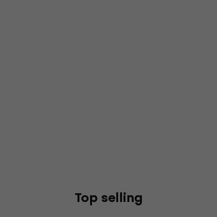
Top selling