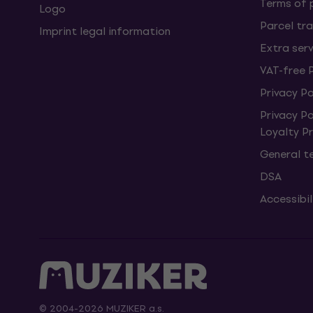
Terms of
Logo
Parcel tra
Imprint legal information
Extra ser
VAT-free 
Privacy Po
Privacy P
Loyalty 
General t
DSA
Accessibi
© 2004-2026 MUZIKER a.s.