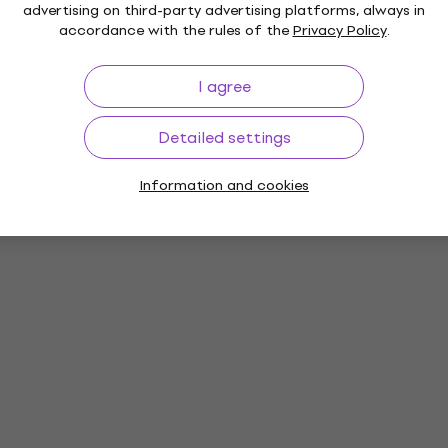
advertising on third-party advertising platforms, always in
accordance with the rules of the
Privacy Policy
.
I agree
Detailed settings
Information and cookies