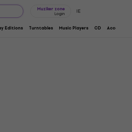
Gift ideas
FAQ
Muziker Blog
Muziker zone
IE
Login
y Editions
Turntables
Music Players
CD
Accessorie