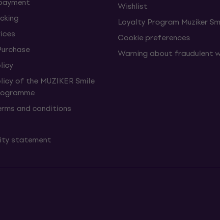
 payment
Wishlist
cking
Loyalty Program Muziker Sm
vices
Cookie preferences
Purchase
Warning about fraudulent 
licy
olicy of the MUZIKER Smile
Programme
erms and conditions
lity statement