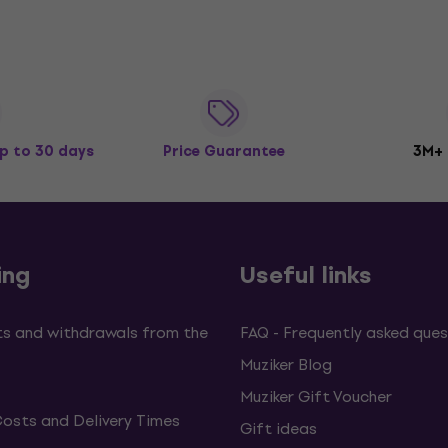
p to 30 days
Price Guarantee
3M+
ing
Useful links
s and withdrawals from the
FAQ - Frequently asked ques
Muziker Blog
Muziker Gift Voucher
Costs and Delivery Times
Gift ideas