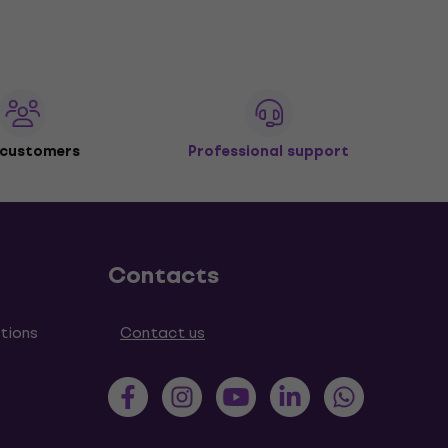
 customers
Professional support
Contacts
tions
Contact us