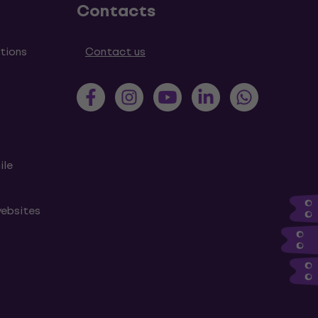
Contacts
tions
Contact us
ile
websites