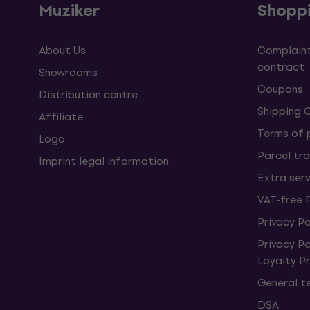
Muziker
Shopp
About Us
Complaint
contract
Showrooms
Coupons
Distribution centre
Shipping 
Affiliate
Terms of
Logo
Parcel tra
Imprint legal information
Extra ser
VAT-free 
Privacy Po
Privacy P
Loyalty 
General t
DSA