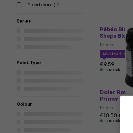
In stock
2 and more
(
11
)
Series
Pébéo Blac
Sheps Black
Primer
€8.21
with cod
Paint Type
€9.59
In stock
Daler Rowne
Primer Blac
Colour
Primer
€10.50
€11.6
In stock