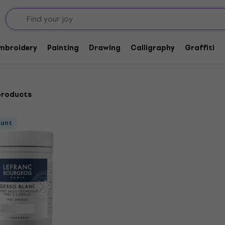
Embroidery
Painting
Drawing
Calligraphy
Graffiti
products
ount