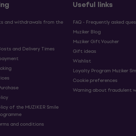
ing
Useful links
s and withdrawals from the
FAQ - Frequently asked ques
Muziker Blog
Muziker Gift Voucher
Costs and Delivery Times
Gift ideas
 payment
Wishlist
cking
Loyalty Program Muziker Sm
vices
Cookie preferences
Purchase
Warning about fraudulent 
licy
olicy of the MUZIKER Smile
Programme
erms and conditions