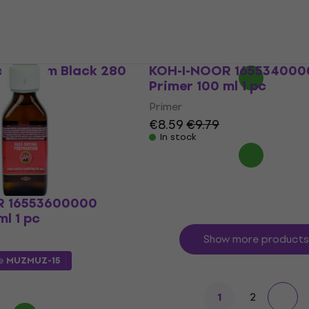
Primer
€14.46
with code
MUZMUZ-25
0
€20
In stock
o Medium Black 280
KOH-I-NOOR 165534000
Primer 100 ml 1 pc
Primer
€8.59
€9.79
In stock
R 16553600000
ml 1 pc
Show more products
de
MUZMUZ-15
2
1