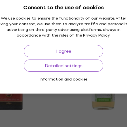
Consent to the use of cookies
85003 Primer Matt
Rosa Studio Medium Bla
We use cookies to ensure the functionality of our website. After
1000 ml 1 pc
iving your consent, we use them to analyze traffic and personali
advertising on third-party advertising platforms, always in
Primer
accordance with the rules of the
Privacy Policy
.
€8.56
with code
MUZMUZ-20
€10.90
I agree
In stock
3.6003 Sheps 500
KOH-I-NOOR 165545000
Primer 500 ml 1 pc
Detailed settings
Primer
Information and cookies
0
€12.70
€13.90
In stock
R COBALT
Schmincke 50071 Primer
rimer 100 ml 1 pc
ml