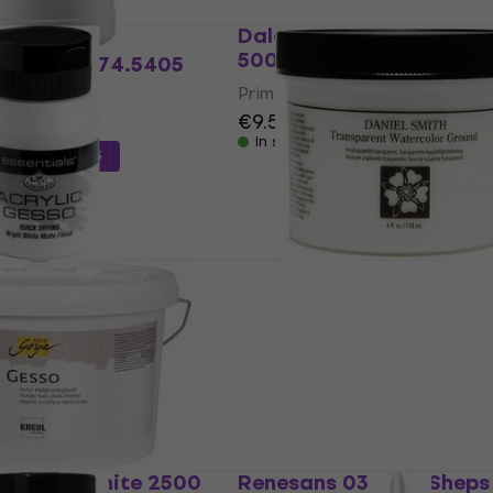
Daler Rowney Simply Pr
500 ml 1 pc
Bourgeois 74.5405
pc
Primer
€9.59
In stock
de
MUZMUZ-15
gnickel Acrylic
Daniel Smith 13.7111 Prim
ing Primer Primer
Transparent 118 ml 1 pc
e 500 ml 1 pc
Primer
€11.40
In stock
ode
MUZMUZ-10
 Primer White 2500
Renesans 03.6051 Sheps