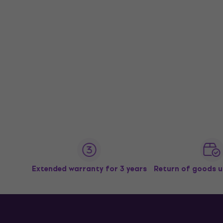
Extended warranty for 3 years
Return of goods u