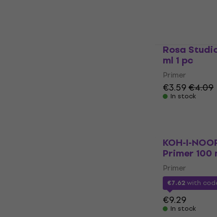
Primer
5
/5
€11.40
€12.6
In stock
Rosa Studi
ml 1 pc
Primer
€3.59
€4.09
In stock
KOH-I-NOO
Primer 100 
Primer
€7.62
with co
€9.29
In stock