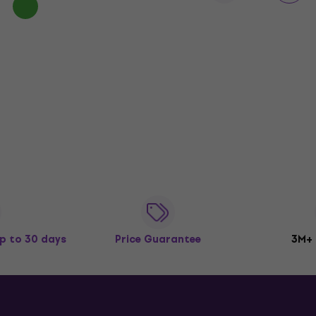
p to 30 days
Price Guarantee
3M+