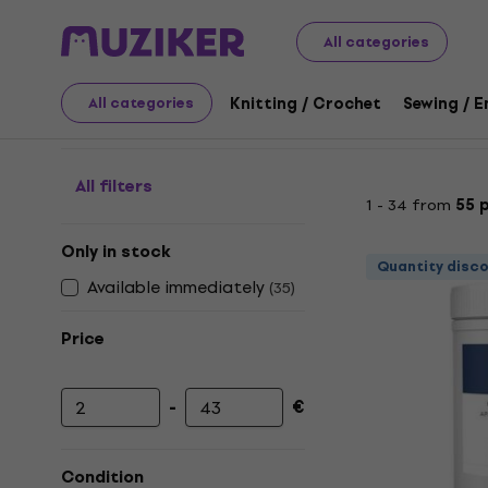
Art
Painting
Paints
Primers
All categories
Primers
Knitting / Crochet
Sewing / 
All categories
All filters
1 - 34 from
55 
Only in stock
Quantity disc
Available immediately
(
35
)
Price
-
€
Minimum price
Maximum price
Condition