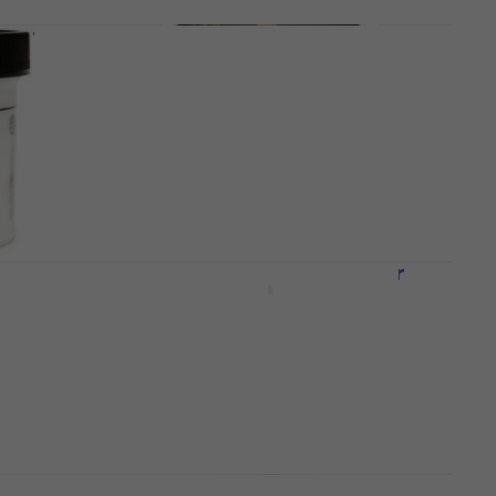
imer
KOH-I-NOOR 16554600000
Primer 500 ml 1 pc
Primer
5
/5
€11.64
with code
MUZMUZ-5
€12.90
In stock
er
Kreul 76155 Magnetic Primer
250 ml 1 pc
Primer
€9.17
with code
MUZMUZ-20
€11.99
In stock
Daler Rowney Acrylic Gesso