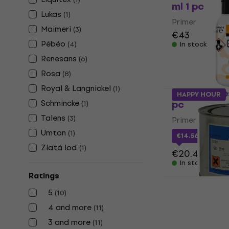
ml 1 pc
Lukas
(
1
)
Primer
Maimeri
(
3
)
€43
Pébéo
(
4
)
In stock
Renesans
(
6
)
Rosa
(
8
)
Royal & Langnickel
(
1
)
Maimeri Ges
HAPPY HOUR
Schmincke
pc
(
1
)
Talens
(
3
)
Primer
Umton
(
1
)
€14.56
with co
Zlatá loď
(
1
)
€20.49
In stock
Ratings
5
Umton 86.40
(
10
)
4 and more
(
11
)
Primer
3 and more
(
11
)
€11.20
€13.9