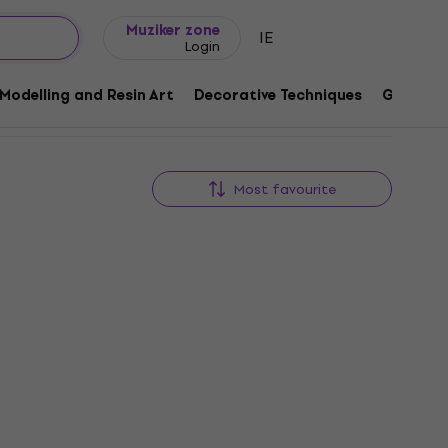
Gift ideas
FAQ
Muziker Blog
Muziker zone
IE
Login
Modelling and Resin Art
Decorative Techniques
Graphic 
Most favourite
Quantity discount