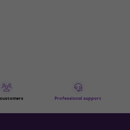
 customers
Professional support