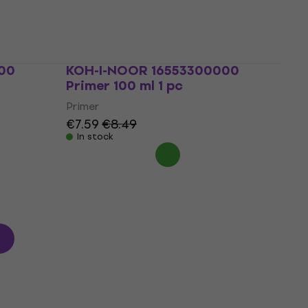
Primer
€2.89
€3.09
In stock
00
KOH-I-NOOR 16553300000
Primer 100 ml 1 pc
Primer
€7.59
€8.49
In stock