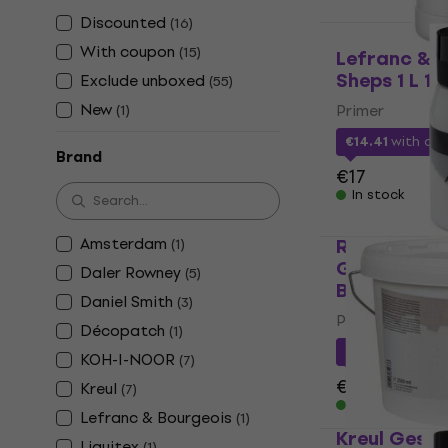
Discounted
(
16
)
With coupon
(
15
)
Lefranc & 
Sheps 1 L 1 
Exclude unboxed
(
55
)
New
Primer
(
1
)
€14.41
with co
Brand
€17
In stock
Amsterdam
Royal & Lan
(
1
)
Gesso Paint
Daler Rowney
(
5
)
Bright Whit
Daniel Smith
(
3
)
Primer
Décopatch
(
1
)
€10.20
with c
KOH-I-NOOR
(
7
)
€11.49
Kreul
(
7
)
In stock
Lefranc & Bourgeois
(
1
)
Kreul Gesso
Liquitex
(
1
)