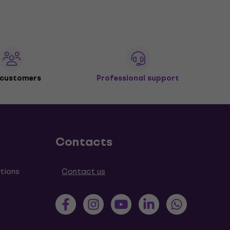
 customers
Professional support
Contacts
tions
Contact us