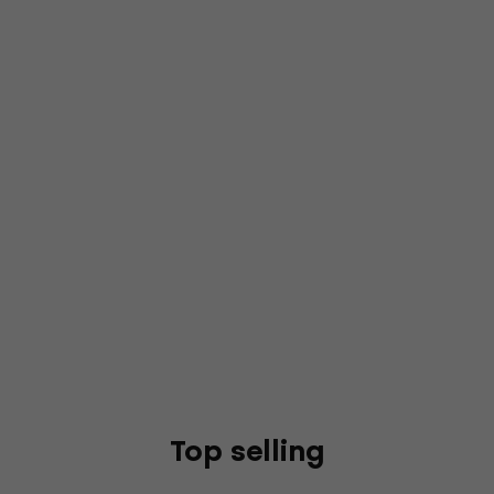
Top selling