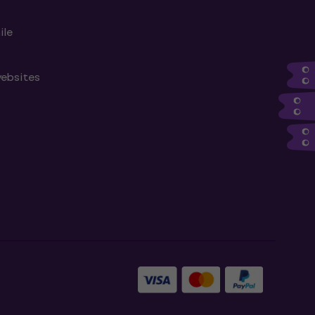
ile
websites