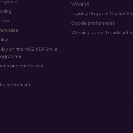
 payment
Wishlist
cking
Loyalty Program Muziker Sm
vices
Cookie preferences
Purchase
Warning about fraudulent 
licy
olicy of the MUZIKER Smile
Programme
erms and conditions
lity statement