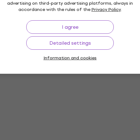
advertising on third-party advertising platforms, always in
accordance with the rules of the
Privacy Policy
.
I agree
Detailed settings
Information and cookies