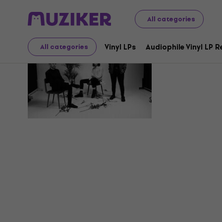
All categories
Ploho
Vinyl LPs
Audiophile Vinyl LP 
All categories