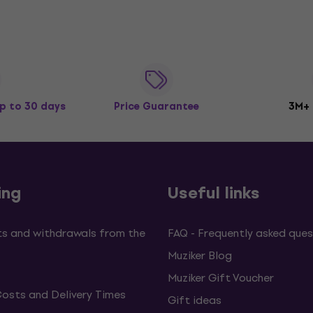
p to 30 days
Price Guarantee
3M+
ing
Useful links
s and withdrawals from the
FAQ - Frequently asked ques
Muziker Blog
Muziker Gift Voucher
Costs and Delivery Times
Gift ideas