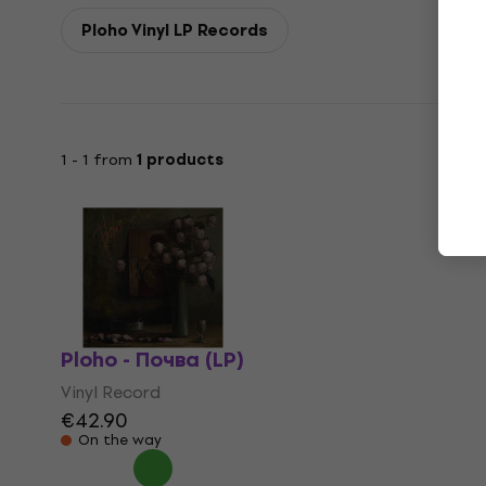
Ploho Vinyl LP Records
1 - 1 from
1 products
Ploho - Почва (LP)
Vinyl Record
€42.90
On the way