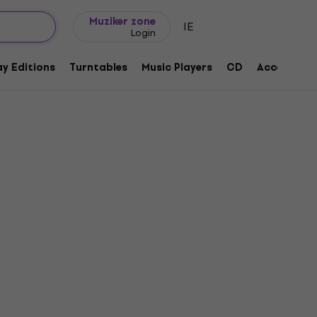
Gift ideas
FAQ
Muziker Blog
Muziker zone
IE
Login
y Editions
Turntables
Music Players
CD
Accessorie