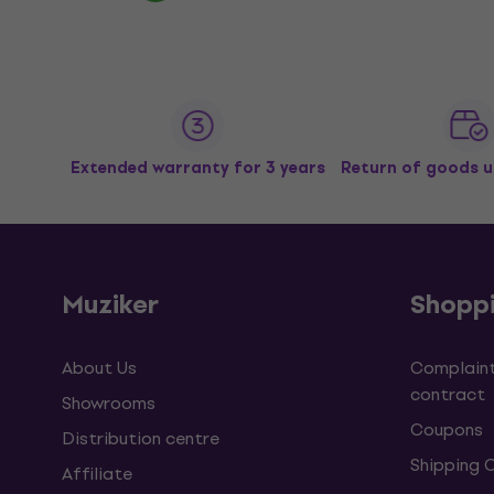
Extended warranty for 3 years
Return of goods u
Muziker
Shopp
About Us
Complaint
contract
Showrooms
Coupons
Distribution centre
Shipping 
Affiliate