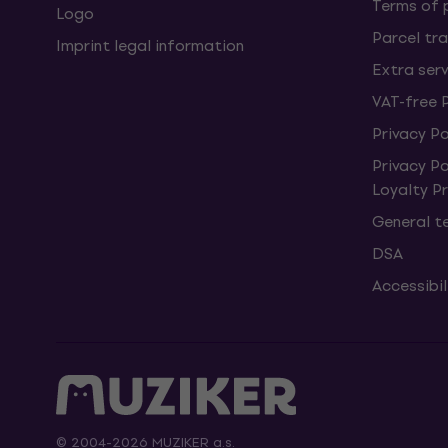
Terms of
Logo
Parcel tra
Imprint legal information
Extra ser
VAT-free 
Privacy Po
Privacy P
Loyalty 
General t
DSA
Accessibi
© 2004-2026 MUZIKER a.s.