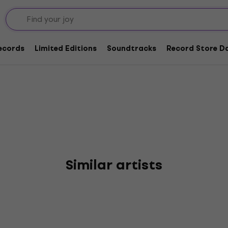
Records
Limited Editions
Soundtracks
Record Store Da
Similar artists