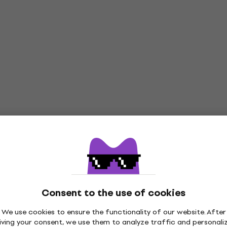
Consent to the use of cookies
We use cookies to ensure the functionality of our website. After
iving your consent, we use them to analyze traffic and personali