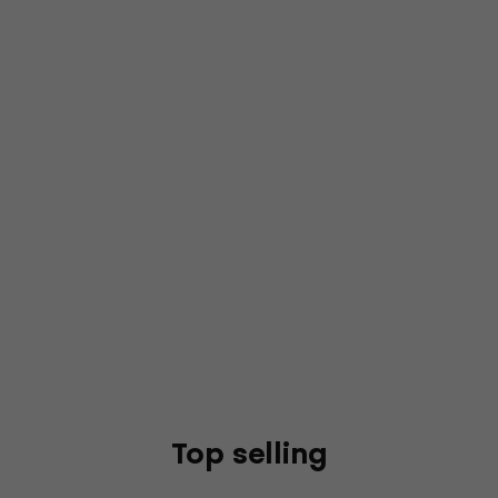
Top selling