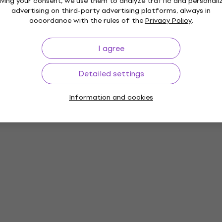
iving your consent, we use them to analyze traffic and personali
advertising on third-party advertising platforms, always in
accordance with the rules of the
Privacy Policy
.
I agree
Detailed settings
Information and cookies