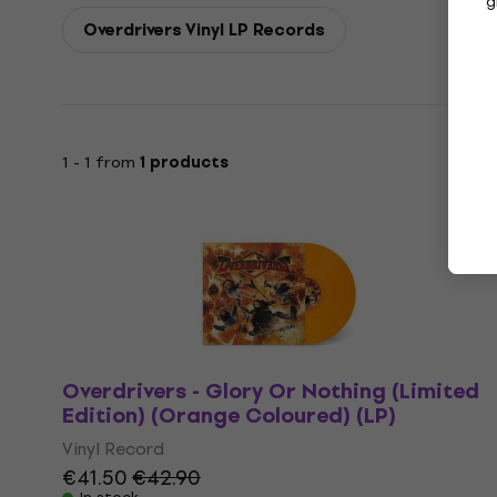
g
Overdrivers Vinyl LP Records
1 - 1 from
1 products
Overdrivers - Glory Or Nothing (Limited
Edition) (Orange Coloured) (LP)
Vinyl Record
€41.50
€42.90