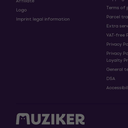
Affiliate
Terms of
Logo
Parcel tra
Imprint legal information
Extra ser
VAT-free 
Privacy Po
Privacy P
Loyalty 
General t
DSA
Accessibi