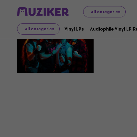
All categories
Overdrive
Vinyl LPs
Audiophile Vinyl LP 
All categories