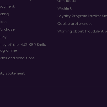
Gift ideas
 payment
Wishlist
cking
Loyalty Program Muziker Sm
vices
Cookie preferences
Purchase
Warning about fraudulent 
licy
olicy of the MUZIKER Smile
Programme
erms and conditions
lity statement