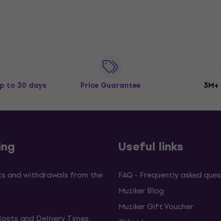
p to 30 days
Price Guarantee
3M+
ing
Useful links
s and withdrawals from the
FAQ - Frequently asked ques
Muziker Blog
Muziker Gift Voucher
Costs and Delivery Times