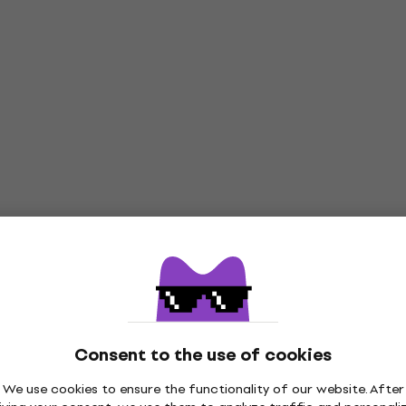
Consent to the use of cookies
We use cookies to ensure the functionality of our website. After