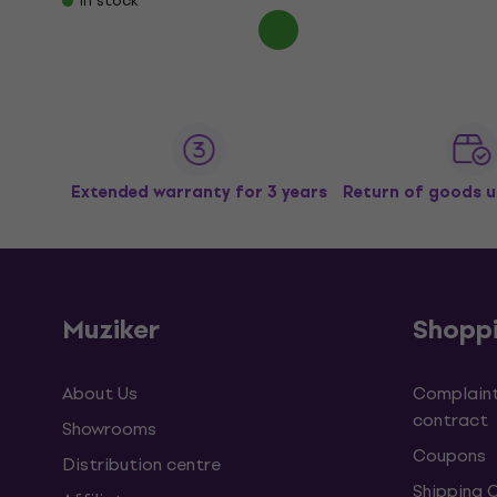
In stock
Extended warranty for 3 years
Return of goods u
Muziker
Shopp
About Us
Complaint
contract
Showrooms
Coupons
Distribution centre
Shipping 