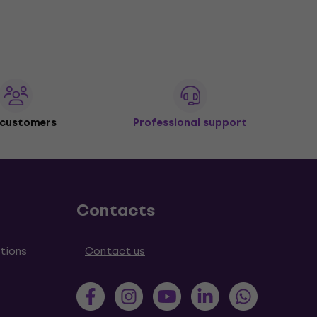
 customers
Professional support
Contacts
tions
Contact us