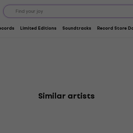
rs
Records
Limited Editions
Soundtracks
Record Store Da
Similar artists