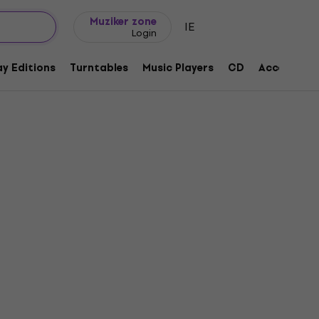
Gift ideas
FAQ
Muziker Blog
Muziker zone
IE
Login
y Editions
Turntables
Music Players
CD
Accessorie