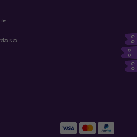
ile
websites