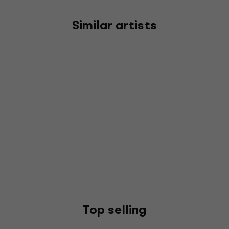
Similar artists
Top selling