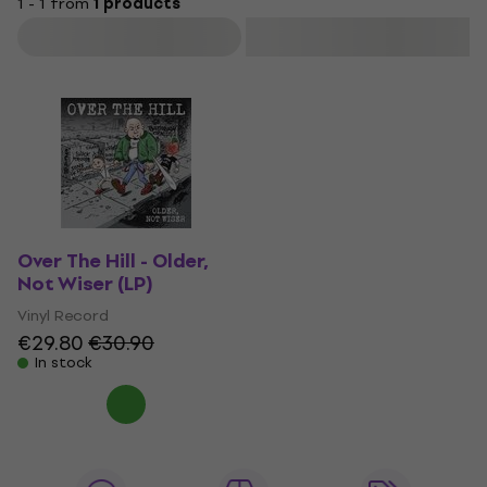
1 - 1 from
1 products
Filter
Over The Hill - Older,
Not Wiser (LP)
Vinyl Record
€29.80
€30.90
In stock