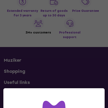
Extended warranty
Return of goods
Price Guarantee
for 3 years
up to 30 days
3M+ customers
Professional
support
Muziker
Shopping
Useful links
Contacts