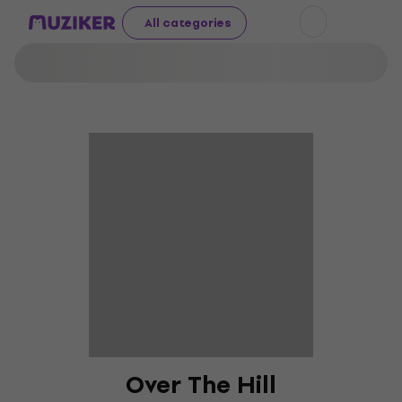
All categories
Over The Hill