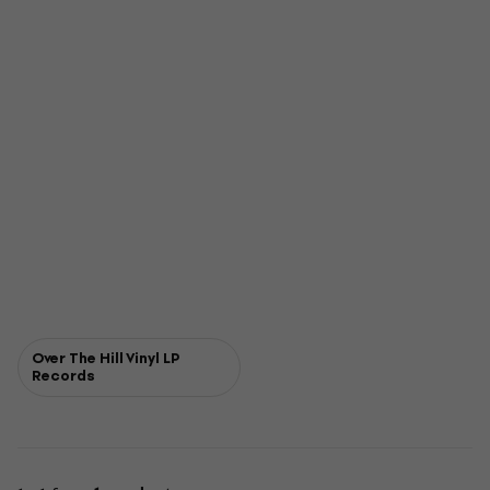
Over The Hill Vinyl LP
Records