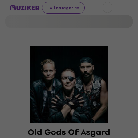
All categories
Old Gods Of Asgard