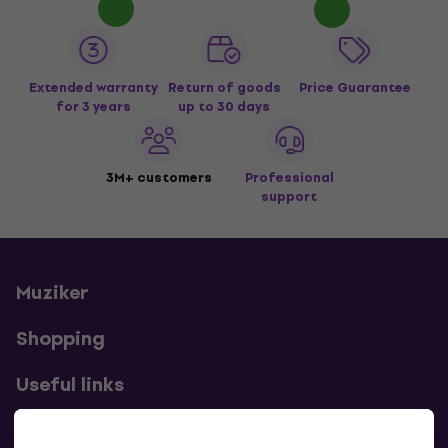
Extended warranty
Return of goods
Price Guarantee
for 3 years
up to 30 days
3M+ customers
Professional
support
Muziker
Shopping
Useful links