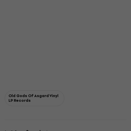
Old Gods Of Asgard Vinyl
LP Records