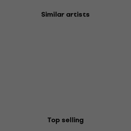
Similar artists
Top selling