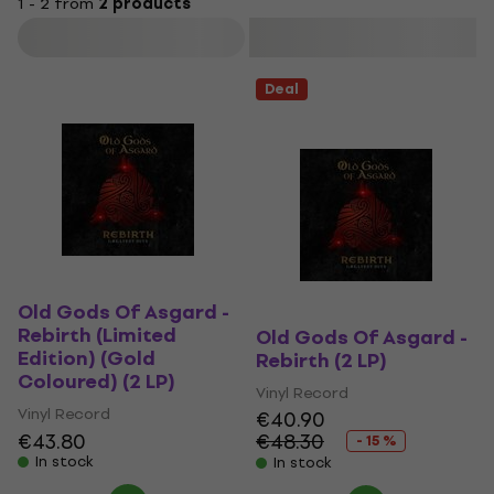
1 - 2 from
2 products
Filter
Deal
Old Gods Of Asgard -
Rebirth (Limited
Old Gods Of Asgard -
Edition) (Gold
Rebirth (2 LP)
Coloured) (2 LP)
Vinyl Record
Vinyl Record
€40.90
€43.80
€48.30
- 15 %
In stock
In stock