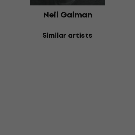
Neil Gaiman
Similar artists