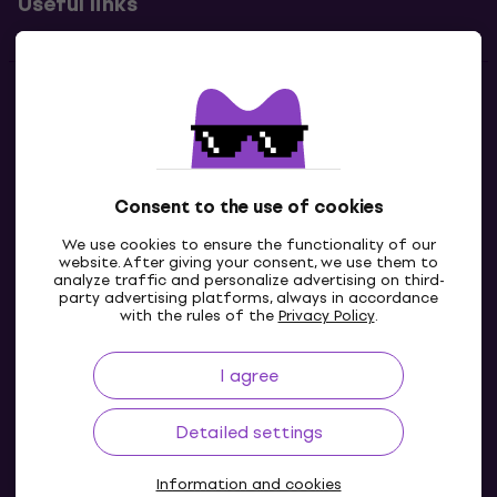
Useful links
Contacts
Contact us
Consent to the use of cookies
We use cookies to ensure the functionality of our
website. After giving your consent, we use them to
analyze traffic and personalize advertising on third-
party advertising platforms, always in accordance
with the rules of the
Privacy Policy
.
I agree
IE
Detailed settings
Information and cookies