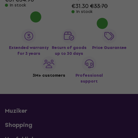
€31.30
€33.70
In stock
In stock
Extended warranty
Return of goods
Price Guarantee
for 3 years
up to 30 days
3M+ customers
Professional
support
Muziker
Shopping