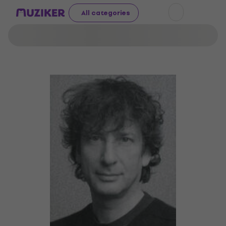
All categories