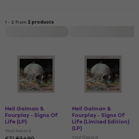
1 - 2 from
2 products
Filter
Neil Gaiman &
Neil Gaiman &
Fourplay - Signs Of
Fourplay - Signs Of
Life (LP)
Life (Limited Edition)
(LP)
Vinyl Record
Vinyl Record
€31
€34.90