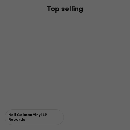
Top selling
Neil Gaiman Vinyl LP
Records