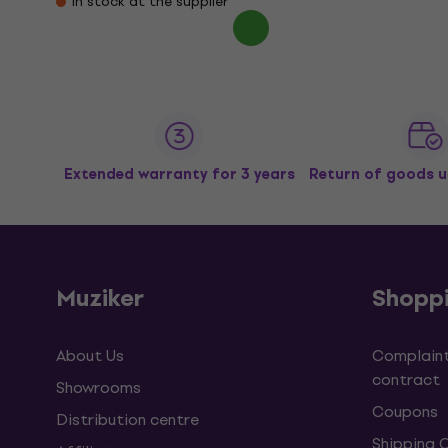
In stock at the supplier
Extended warranty for 3 years
Return of goods u
Muziker
Shopp
About Us
Complaint
contract
Showrooms
Coupons
Distribution centre
Shipping 