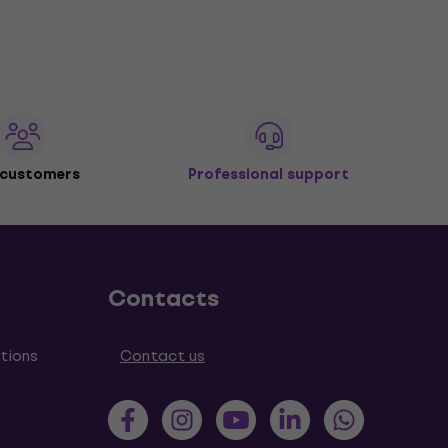
 customers
Professional support
Contacts
tions
Contact us