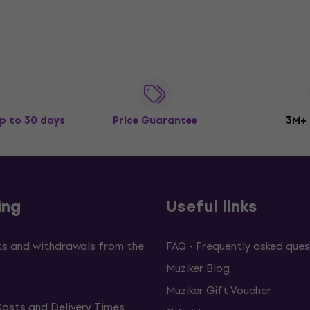
p to 30 days
Price Guarantee
3M+
ing
Useful links
s and withdrawals from the
FAQ - Frequently asked ques
Muziker Blog
Muziker Gift Voucher
Costs and Delivery Times