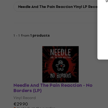
g
Needle And The Pain Reaction Vinyl LP Records
1 - 1 from
1 products
Needle And The Pain Reaction - No
Borders (LP)
Vinyl Record
€29.90