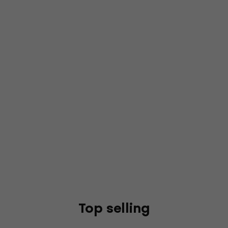
Top selling