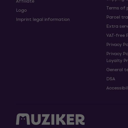
Affiliate
Terms of
Logo
Parcel tra
Imprint legal information
Extra ser
VAT-free 
Privacy Po
Privacy P
Loyalty 
General t
DSA
Accessibi