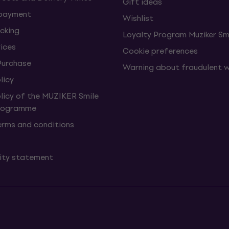
Gift ideas
 payment
Wishlist
cking
Loyalty Program Muziker Sm
vices
Cookie preferences
Purchase
Warning about fraudulent 
licy
olicy of the MUZIKER Smile
Programme
erms and conditions
lity statement