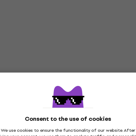
Consent to the use of cookies
We use cookies to ensure the functionality of our website. After