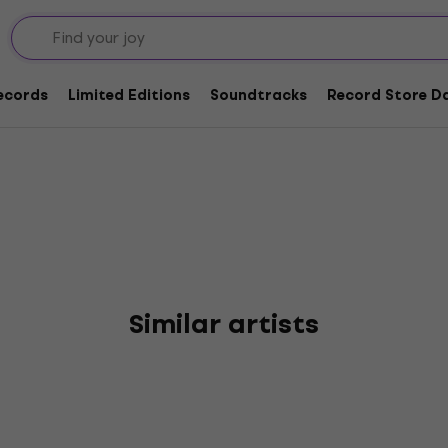
d The Pain Reaction
Records
Limited Editions
Soundtracks
Record Store Da
Similar artists