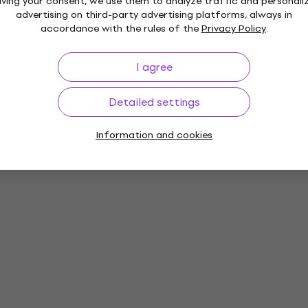
iving your consent, we use them to analyze traffic and personali
advertising on third-party advertising platforms, always in
accordance with the rules of the
Privacy Policy
.
I agree
Detailed settings
Information and cookies