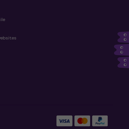
ile
websites