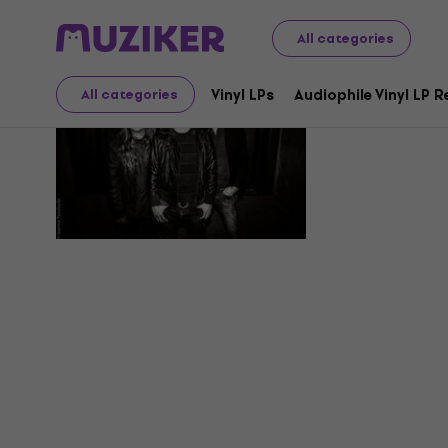
All categories
Needle An
Vinyl LPs
Audiophile Vinyl LP 
All categories