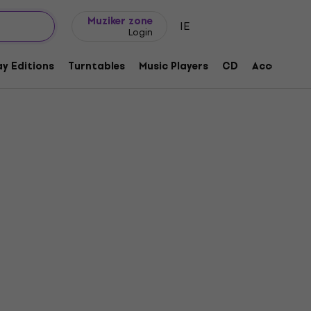
Gift ideas
FAQ
Muziker Blog
Muziker zone
IE
Login
y Editions
Turntables
Music Players
CD
Accessorie