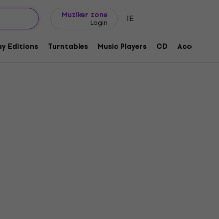
Gift ideas
FAQ
Muziker Blog
Muziker zone
IE
Login
y Editions
Turntables
Music Players
CD
Accessorie