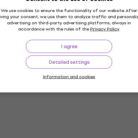
We use cookies to ensure the functionality of our website. After
iving your consent, we use them to analyze traffic and personali
advertising on third-party advertising platforms, always in
accordance with the rules of the
Privacy Policy
.
I agree
Detailed settings
Information and cookies