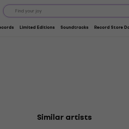
Landau
Records
Limited Editions
Soundtracks
Record Store Da
Similar artists