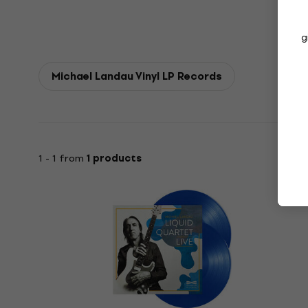
g
Michael Landau Vinyl LP Records
1 - 1 from
1 products