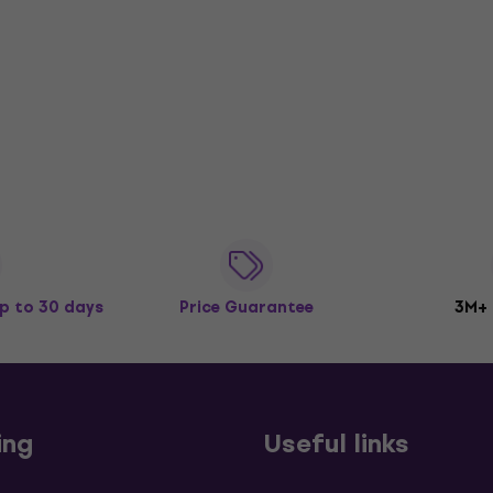
p to 30 days
Price Guarantee
3M+
ing
Useful links