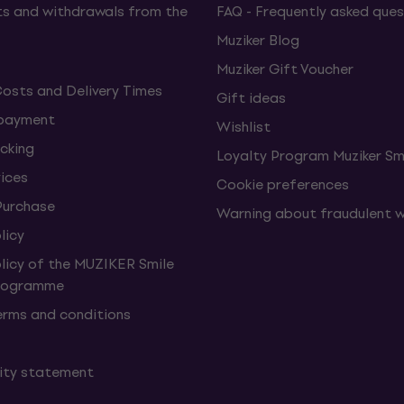
s and withdrawals from the
FAQ - Frequently asked ques
Muziker Blog
Muziker Gift Voucher
Costs and Delivery Times
Gift ideas
 payment
Wishlist
cking
Loyalty Program Muziker Sm
vices
Cookie preferences
Purchase
Warning about fraudulent 
licy
olicy of the MUZIKER Smile
Programme
erms and conditions
lity statement