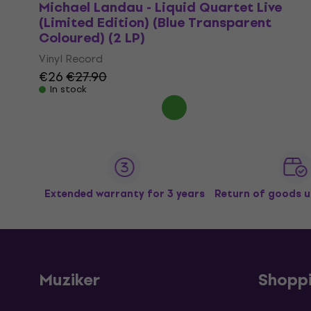
Michael Landau - Liquid Quartet Live
(Limited Edition) (Blue Transparent
Coloured) (2 LP)
Vinyl Record
€26
€27.90
In stock
Extended warranty for 3 years
Return of goods u
Muziker
Shopp