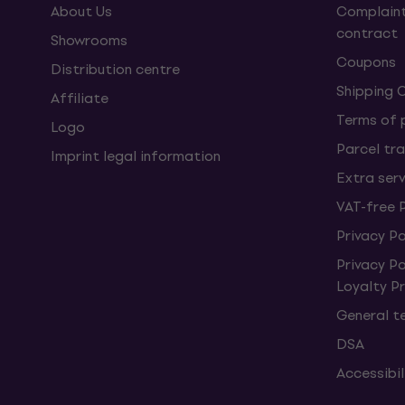
About Us
Complaint
contract
Showrooms
Coupons
Distribution centre
Shipping 
Affiliate
Terms of
Logo
Parcel tra
Imprint legal information
Extra ser
VAT-free 
Privacy Po
Privacy P
Loyalty 
General t
DSA
Accessibi