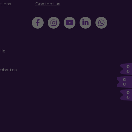
tions
Contact us
ile
websites