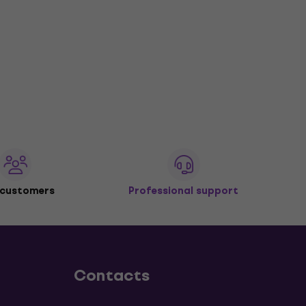
 customers
Professional support
Contacts