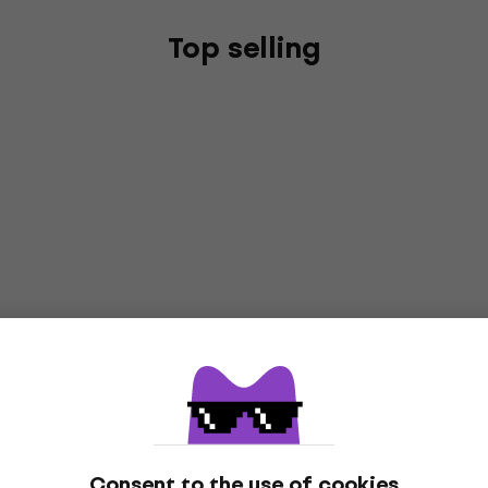
Top selling
Consent to the use of cookies