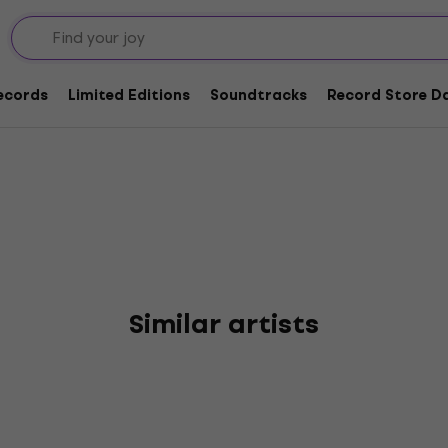
Records
Limited Editions
Soundtracks
Record Store Da
Similar artists