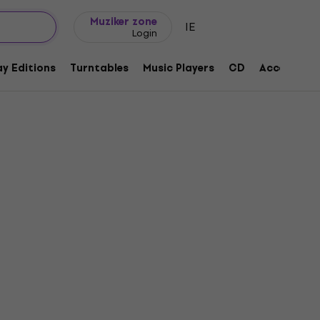
Gift ideas
FAQ
Muziker Blog
Muziker zone
IE
Login
y Editions
Turntables
Music Players
CD
Accessorie