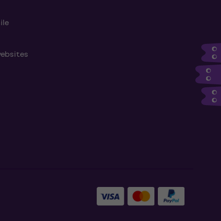
ile
websites