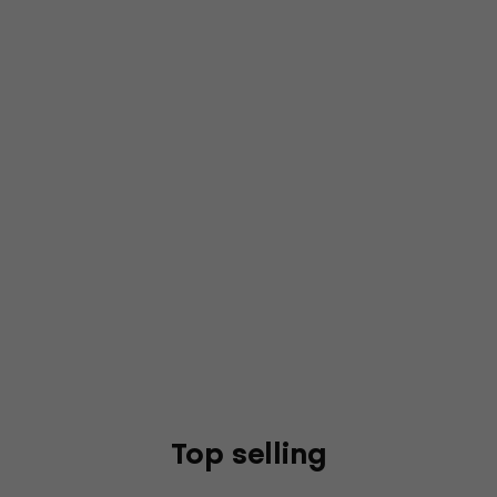
Top selling