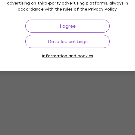
advertising on third-party advertising platforms, always in
accordance with the rules of the
Privacy Policy
.
I agree
Detailed settings
Information and cookies