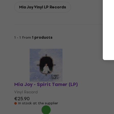
Mia Joy Vinyl LP Records
1 - 1 from
1 products
Mia Joy - Spirit Tamer (LP)
Vinyl Record
€25.90
In stock at the supplier