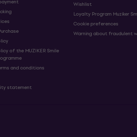
 payment
Wishlist
cking
Loyalty Program Muziker Sm
vices
Cookie preferences
Purchase
Warning about fraudulent 
licy
olicy of the MUZIKER Smile
Programme
erms and conditions
lity statement