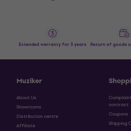
Extended warranty for 3 years
Return of goods u
Muziker
Shopp
About Us
Complaint
contract
Showrooms
Coupons
Distribution centre
Shipping 
Affiliate