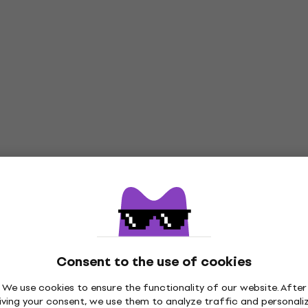
Consent to the use of cookies
We use cookies to ensure the functionality of our website. After
iving your consent, we use them to analyze traffic and personali