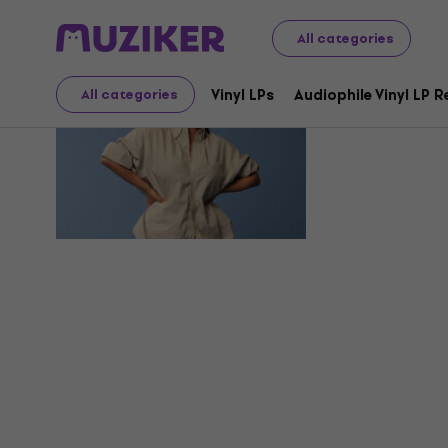
All categories
Mia Joy
Vinyl LPs
Audiophile Vinyl LP 
All categories