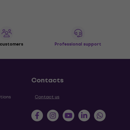
 customers
Professional support
Contacts
tions
Contact us