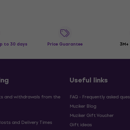
p to 30 days
Price Guarantee
3M+
ing
Useful links
s and withdrawals from the
FAQ - Frequently asked ques
Muziker Blog
Muziker Gift Voucher
Costs and Delivery Times
Gift ideas