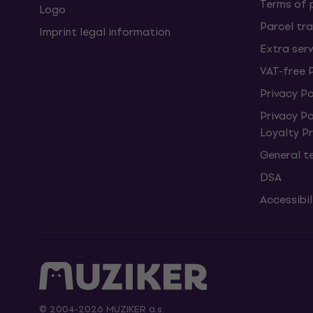
Terms of
Logo
Parcel tra
Imprint legal information
Extra ser
VAT-free 
Privacy Po
Privacy P
Loyalty 
General t
DSA
Accessibi
© 2004-2026 MUZIKER a.s.