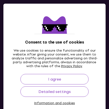
Contacts
Contact us
Consent to the use of cookies
We use cookies to ensure the functionality of our
website. After giving your consent, we use them to
analyze traffic and personalize advertising on third-
party advertising platforms, always in accordance
with the rules of the
Privacy Policy
.
I agree
IE
Detailed settings
Information and cookies