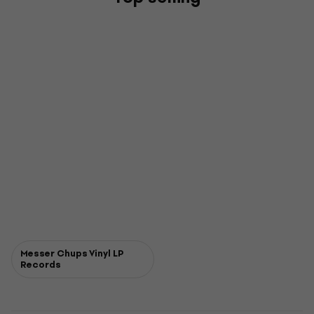
Messer Chups Vinyl LP
Records