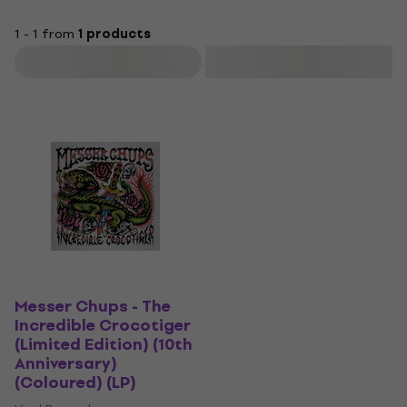
1 - 1 from
1 products
Filter
Messer Chups - The
Incredible Crocotiger
(Limited Edition) (10th
Anniversary)
(Coloured) (LP)