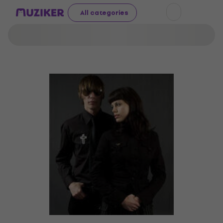
All categories