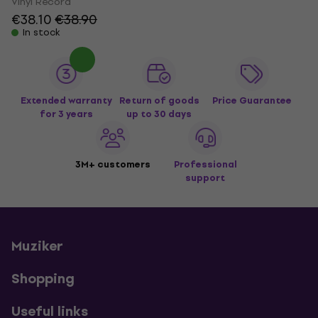
Vinyl Record
€38.10
€38.90
In stock
Extended warranty
Return of goods
Price Guarantee
for 3 years
up to 30 days
3M+ customers
Professional
support
Muziker
Shopping
Useful links