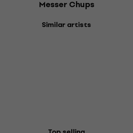
Messer Chups
Similar artists
Top selling