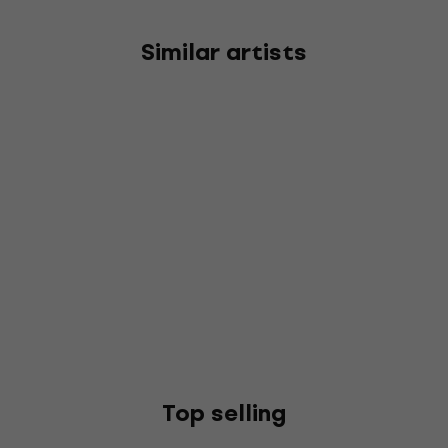
Similar artists
Top selling