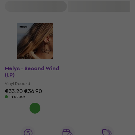
Filter
Melys - Second Wind
(LP)
Vinyl Record
€33.20
€36.90
In stock