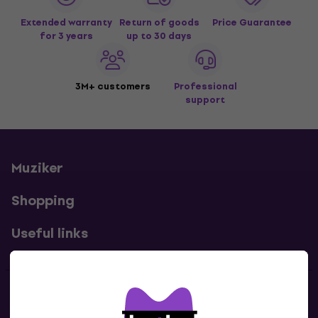
Extended warranty
Return of goods
Price Guarantee
for 3 years
up to 30 days
3M+ customers
Professional
support
Muziker
Shopping
Useful links
Contacts