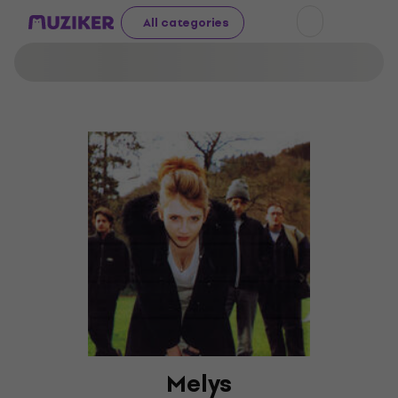
All categories
Melys