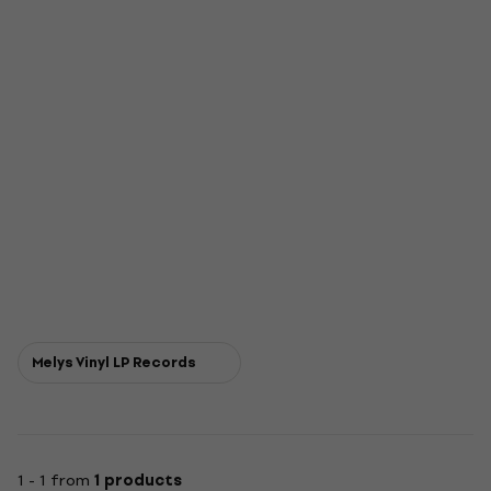
Melys Vinyl LP Records
1 - 1 from
1 products