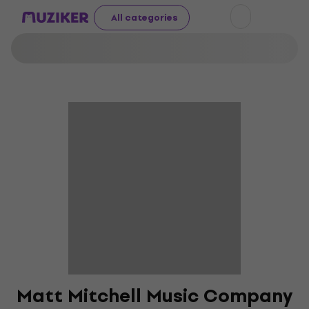
All categories
Matt Mitchell Music Company