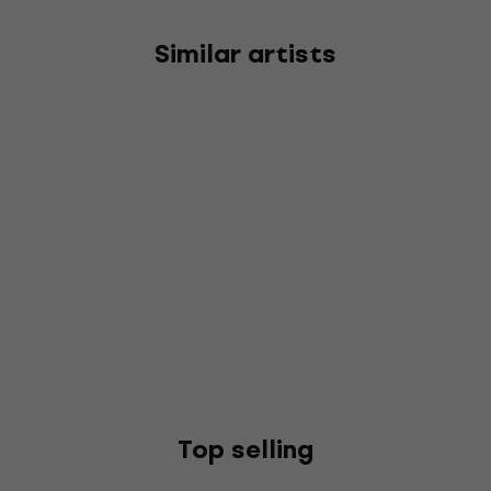
Similar artists
Top selling