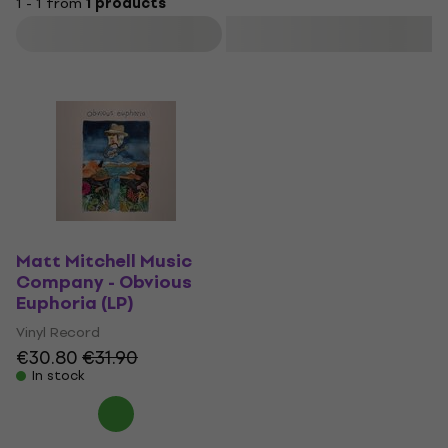
1 - 1 from
1 products
Filter
Matt Mitchell Music
Company - Obvious
Euphoria (LP)
Vinyl Record
€30.80
€31.90
In stock