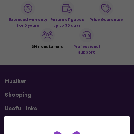
Extended warranty
Return of goods
Price Guarantee
for 3 years
up to 30 days
3M+ customers
Professional
support
Muziker
Shopping
Useful links