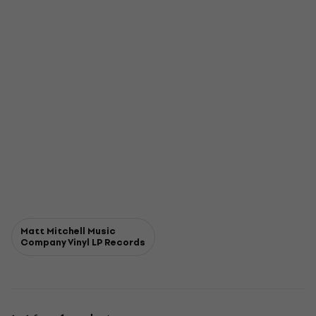
Matt Mitchell Music
Company Vinyl LP Records