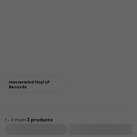
Mastermind Vinyl LP
Records
1 - 3 from
3 products
Filter