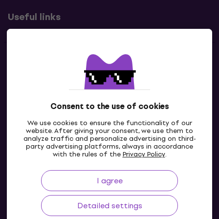
Useful links
Contacts
Contact us
Consent to the use of cookies
We use cookies to ensure the functionality of our
website. After giving your consent, we use them to
analyze traffic and personalize advertising on third-
party advertising platforms, always in accordance
with the rules of the
Privacy Policy
.
I agree
IE
Detailed settings