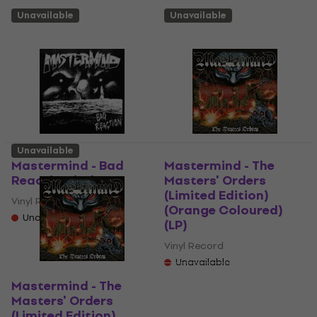
Unavailable
Unavailable
Unavailable
Mastermind - Bad
Mastermind - The
Reaction (LP)
Masters' Orders
(Limited Edition)
Vinyl Record
(Orange Coloured)
Unavailable
(LP)
Vinyl Record
Unavailable
Mastermind - The
Masters' Orders
(Limited Edition)