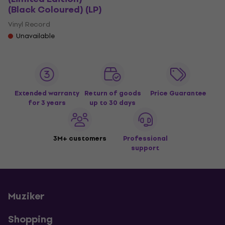
(Black Coloured) (LP)
Vinyl Record
Unavailable
Extended warranty
Return of goods
Price Guarantee
for 3 years
up to 30 days
3M+ customers
Professional
support
Muziker
Shopping