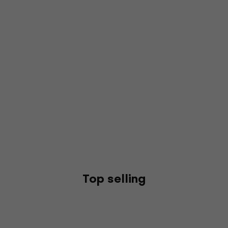
Top selling