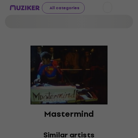
All categories
Mastermind
Similar artists