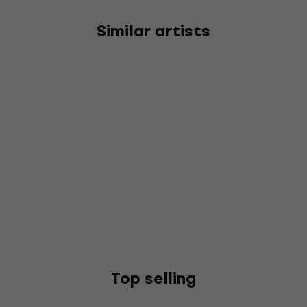
Similar artists
Top selling