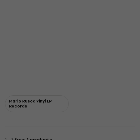
Mario Rusca Vinyl LP
Records
1 - 1 from
1 products