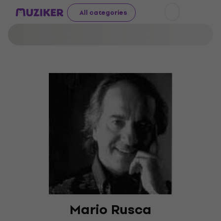
All categories
Mario Rusca