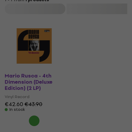
Filter
Mario Rusca - 4th
Dimension (Deluxe
Edition) (2 LP)
Vinyl Record
€42.60
€43.90
In stock