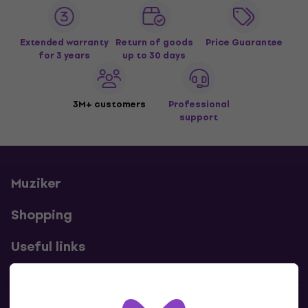
Extended warranty
Return of goods
Price Guarantee
for 3 years
up to 30 days
3M+ customers
Professional
support
Muziker
Shopping
Useful links