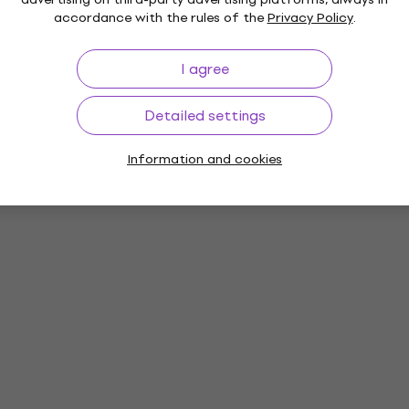
accordance with the rules of the
Privacy Policy
.
I agree
Detailed settings
Information and cookies