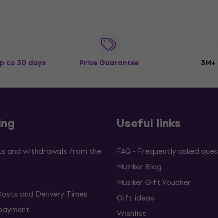
p to 30 days
Price Guarantee
3M+
ing
Useful links
s and withdrawals from the
FAQ - Frequently asked ques
Muziker Blog
Muziker Gift Voucher
Costs and Delivery Times
Gift ideas
 payment
Wishlist