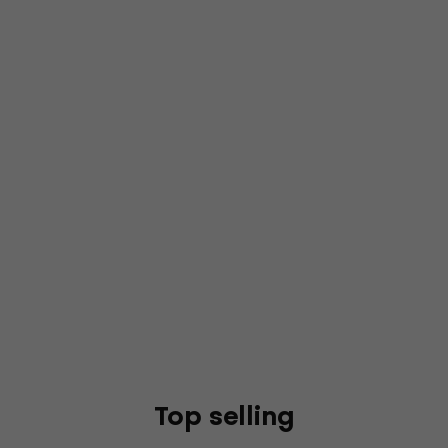
Top selling