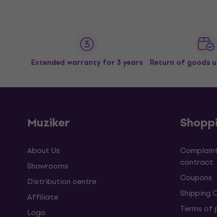
Extended warranty for 3 years
Return of goods u
Muziker
Shopp
About Us
Complaint
contract
Showrooms
Coupons
Distribution centre
Shipping 
Affiliate
Terms of
Logo