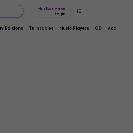
Gift ideas
FAQ
Muziker Blog
Muziker zone
IE
Login
y Editions
Turntables
Music Players
CD
Accessorie