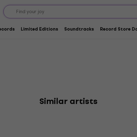
flict
Records
Limited Editions
Soundtracks
Record Store Da
Similar artists