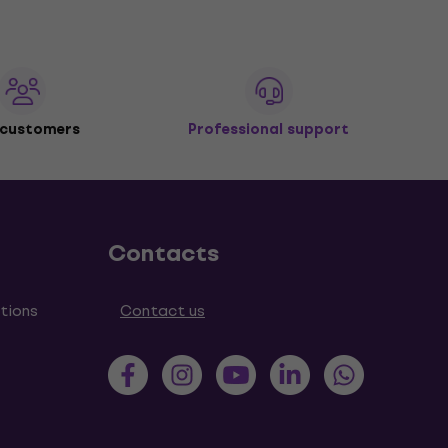
 customers
Professional support
Contacts
tions
Contact us