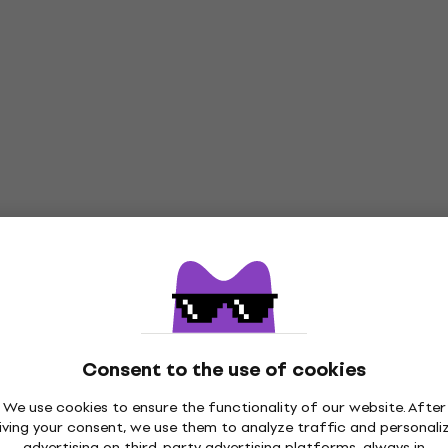
Consent to the use of cookies
We use cookies to ensure the functionality of our website. After
iving your consent, we use them to analyze traffic and personali
advertising on third-party advertising platforms, always in