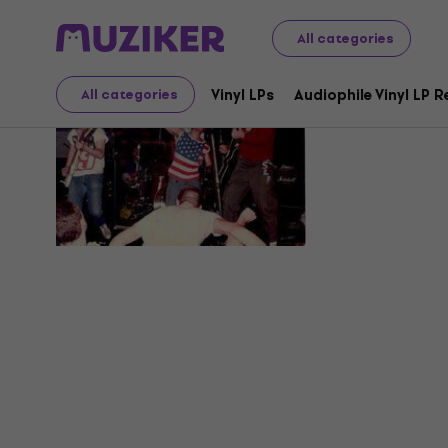
All categories
Major Con
Vinyl LPs
Audiophile Vinyl LP 
All categories