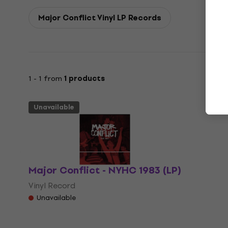
Major Conflict Vinyl LP Records
1 - 1 from
1 products
Unavailable
Major Conflict - NYHC 1983 (LP)
Vinyl Record
Unavailable