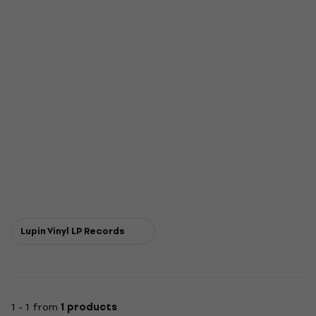
Lupin Vinyl LP Records
1 - 1 from
1 products