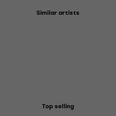
Similar artists
Top selling