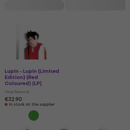
Filter
Lupin - Lupin (Limited
Edition) (Red
Coloured) (LP)
Vinyl Record
€32.90
In stock at the supplier