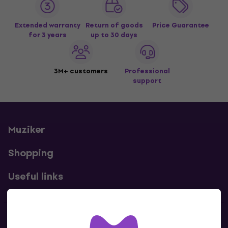
Extended warranty
Return of goods
Price Guarantee
for 3 years
up to 30 days
3M+ customers
Professional
support
Muziker
Shopping
Useful links
Contacts