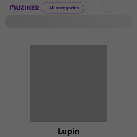
All categories
Lupin